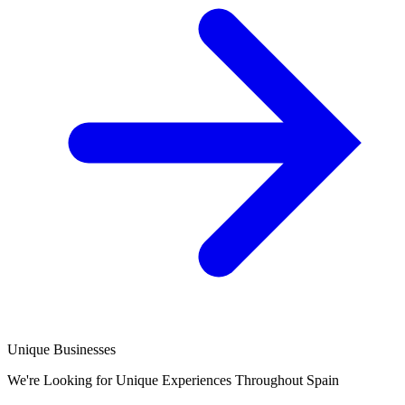
Unique Businesses
We're Looking for Unique Experiences Throughout Spain