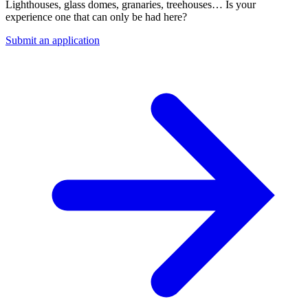
Lighthouses, glass domes, granaries, treehouses… Is your
experience one that can only be had here?
Submit an application