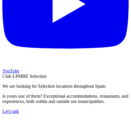
YouTube
Club LPMBE Selection
We are looking for Selection locations throughout Spain
Is yours one of them? Exceptional accommodations, restaurants, and
experiences, both within and outside our municipalities.
Let's talk