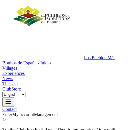
Los Pueblos Más
Bonitos de España - Inicio
Villages
Experiences
News
The seal
Club
Store
Contact
Enter
My account
Management
✨
Try the Club free for 7 days
·
Then founding price. Only until