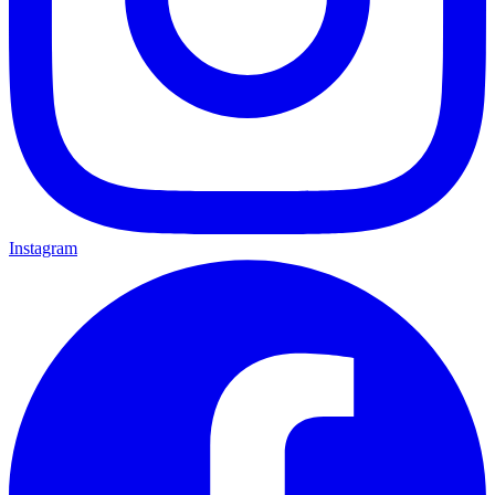
Instagram