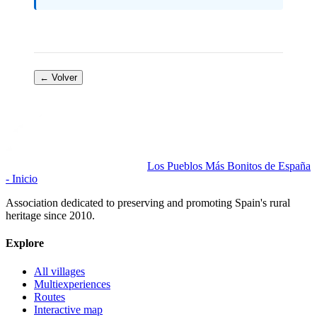
← Volver
Los Pueblos Más Bonitos de España
- Inicio
Association dedicated to preserving and promoting Spain's rural
heritage since 2010.
Explore
All villages
Multiexperiences
Routes
Interactive map