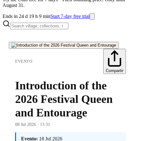
August 31.
Ends in 24 d 19 h 9 min
Start 7-day free trial
EVENTO
Compartir
Introduction of the
2026 Festival Queen
and Entourage
08 Jul 2026 · 13:31
Evento:
18 Jul 2026