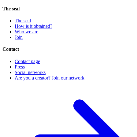
The seal
The seal
How is it obtained?
Who we are
Join
Contact
Contact page
Press
Social networks
Are you a creator? Join our network