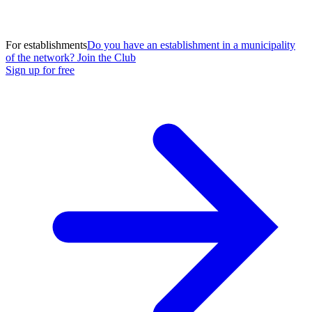
For establishments
Do you have an establishment in a municipality
of the network? Join the Club
Sign up for free