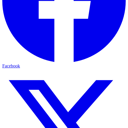
Facebook