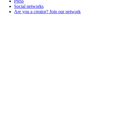
Press
Social networks
Are you a creator? Join our network