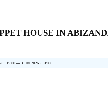
PPET HOUSE IN ABIZAND
26 · 19:00 — 31 Jul 2026 · 19:00