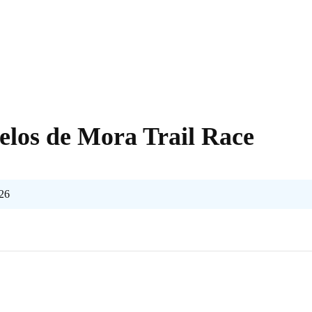
elos de Mora Trail Race
026