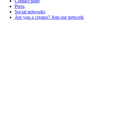
Contact page
Press
Social networks
Are you a creator? Join our network