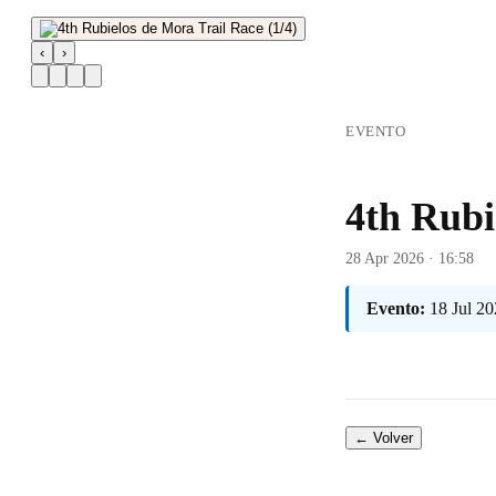
‹
›
EVENTO
4th Rubi
28 Apr 2026 · 16:58
Evento:
18 Jul 2
← Volver