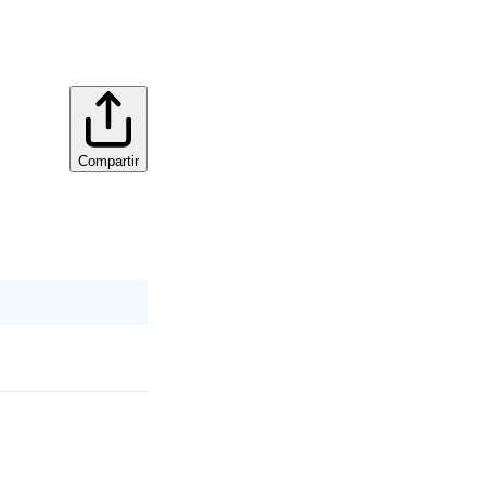
Compartir