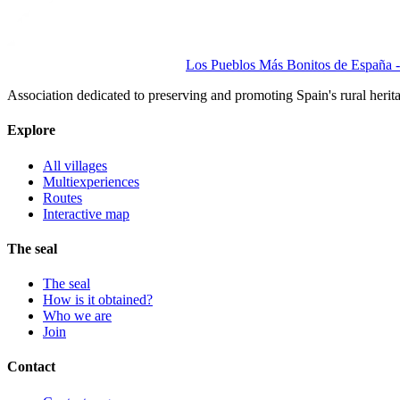
Los Pueblos Más Bonitos de España - 
Association dedicated to preserving and promoting Spain's rural herit
Explore
All villages
Multiexperiences
Routes
Interactive map
The seal
The seal
How is it obtained?
Who we are
Join
Contact