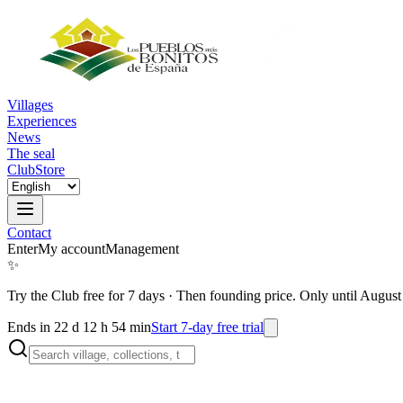
Villages
Experiences
News
The seal
Club
Store
Contact
Enter
My account
Management
✨
Try the Club free for 7 days
·
Then founding price. Only until August
Ends in 22 d 12 h 54 min
Start 7-day free trial