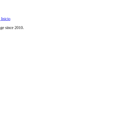
Inicio
age since 2010.