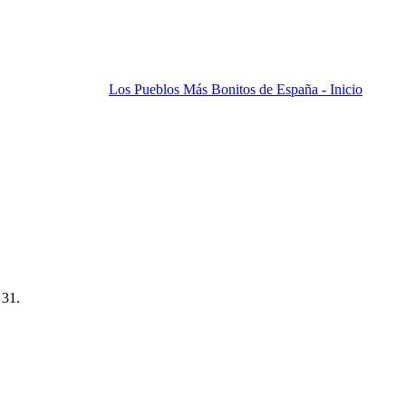
Los Pueblos Más Bonitos de España - Inicio
 31.