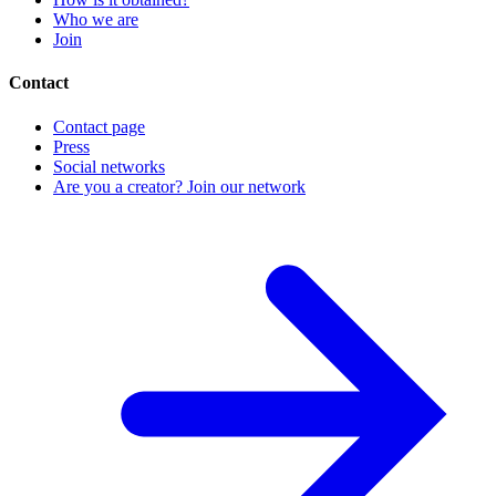
Who we are
Join
Contact
Contact page
Press
Social networks
Are you a creator? Join our network