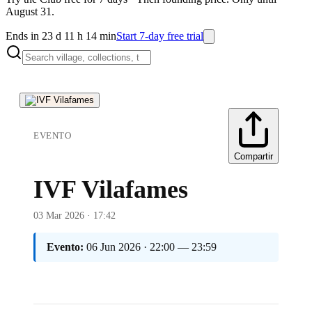
August 31.
Ends in 23 d 11 h 14 min
Start 7-day free trial
EVENTO
Compartir
IVF Vilafames
03 Mar 2026 · 17:42
Evento:
06 Jun 2026 · 22:00 — 23:59