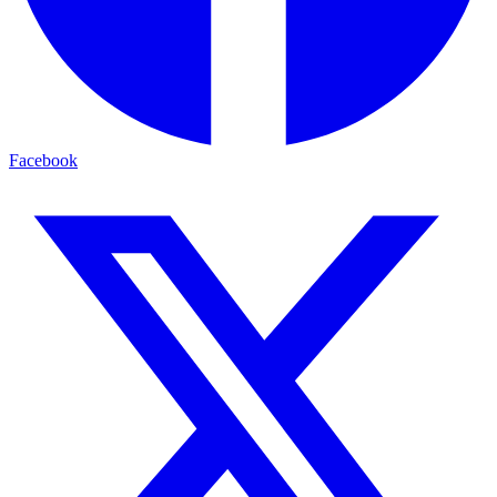
Facebook