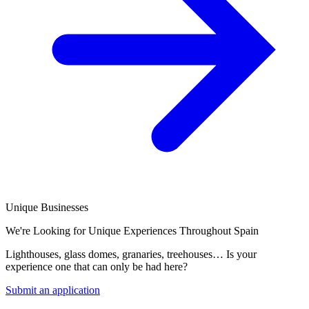
Unique Businesses
We're Looking for Unique Experiences Throughout Spain
Lighthouses, glass domes, granaries, treehouses… Is your
experience one that can only be had here?
Submit an application