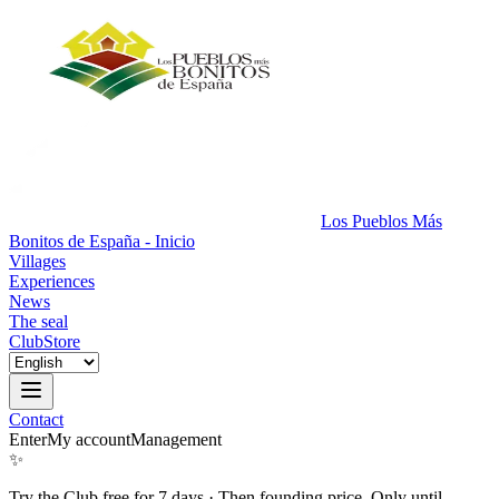
Los Pueblos Más
Bonitos de España - Inicio
Villages
Experiences
News
The seal
Club
Store
Contact
Enter
My account
Management
✨
Try the Club free for 7 days
·
Then founding price. Only until