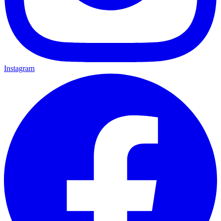
Instagram