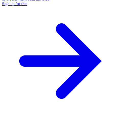
Sign up for free