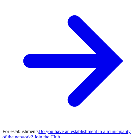
For establishments
Do you have an establishment in a municipality
of the network? Join the Club