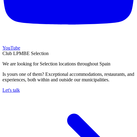
YouTube
Club LPMBE Selection
We are looking for Selection locations throughout Spain
Is yours one of them? Exceptional accommodations, restaurants, and
experiences, both within and outside our municipalities.
Let's talk