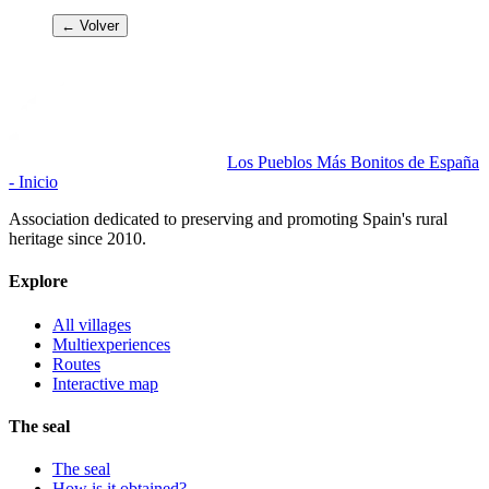
← Volver
Los Pueblos Más Bonitos de España
- Inicio
Association dedicated to preserving and promoting Spain's rural
heritage since 2010.
Explore
All villages
Multiexperiences
Routes
Interactive map
The seal
The seal
How is it obtained?