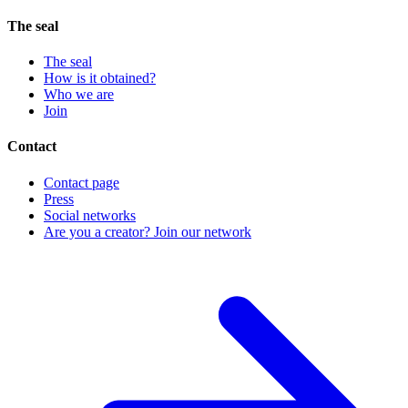
The seal
The seal
How is it obtained?
Who we are
Join
Contact
Contact page
Press
Social networks
Are you a creator? Join our network