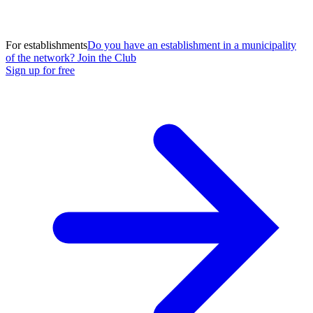
For establishments
Do you have an establishment in a municipality
of the network? Join the Club
Sign up for free