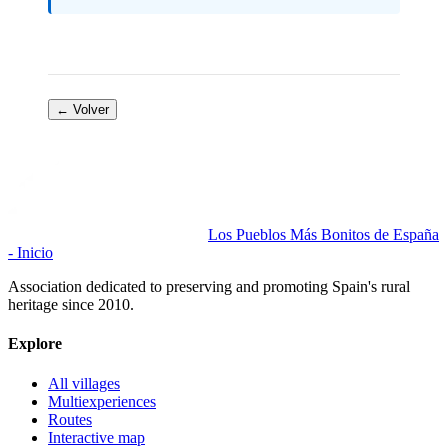
← Volver
Los Pueblos Más Bonitos de España
- Inicio
Association dedicated to preserving and promoting Spain's rural
heritage since 2010.
Explore
All villages
Multiexperiences
Routes
Interactive map