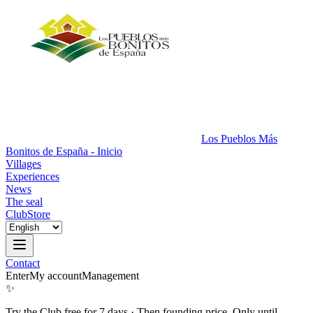
Los Pueblos Más
Bonitos de España - Inicio
Villages
Experiences
News
The seal
Club
Store
Contact
Enter
My account
Management
✨
Try the Club free for 7 days
·
Then founding price. Only until