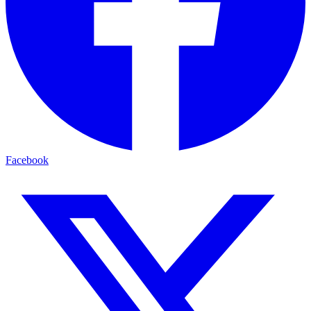
Facebook