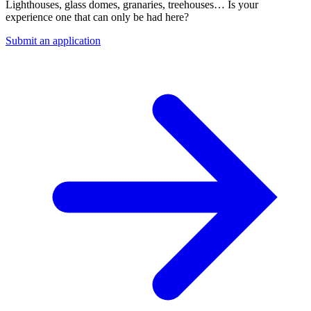
Lighthouses, glass domes, granaries, treehouses… Is your
experience one that can only be had here?
Submit an application