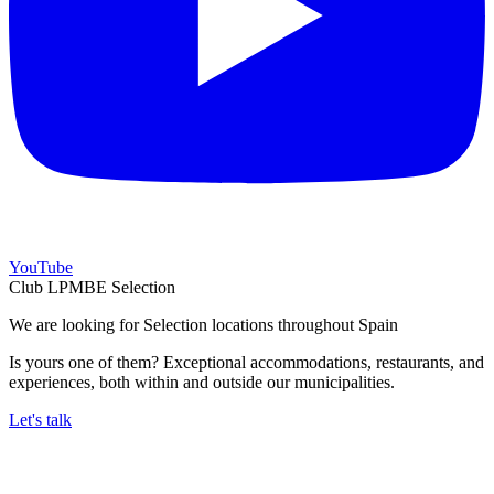
YouTube
Club LPMBE Selection
We are looking for Selection locations throughout Spain
Is yours one of them? Exceptional accommodations, restaurants, and
experiences, both within and outside our municipalities.
Let's talk