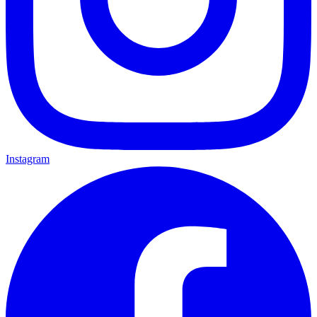
Instagram