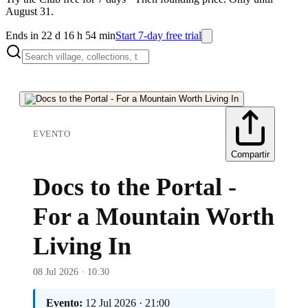
August 31.
Ends in 22 d 16 h 54 min
Start 7-day free trial
EVENTO
Compartir
Docs to the Portal -
For a Mountain Worth
Living In
08 Jul 2026 · 10:30
Evento:
12 Jul 2026 · 21:00