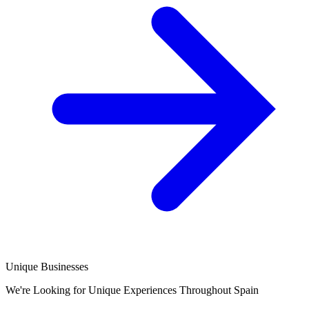
Unique Businesses
We're Looking for Unique Experiences Throughout Spain