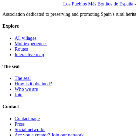
Los Pueblos Más Bonitos de España - 
Association dedicated to preserving and promoting Spain's rural herit
Explore
All villages
Multiexperiences
Routes
Interactive map
The seal
The seal
How is it obtained?
Who we are
Join
Contact
Contact page
Press
Social networks
Are you a creator? Join our network