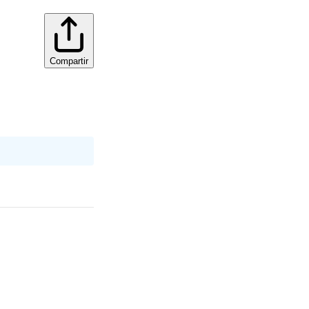
Compartir