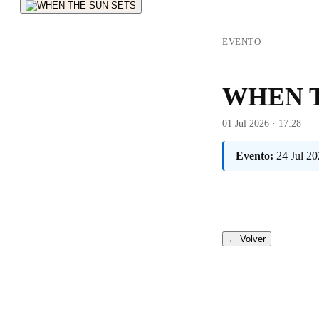
EVENTO
WHEN T
01 Jul 2026 · 17:28
Evento:
24 Jul 20
← Volver