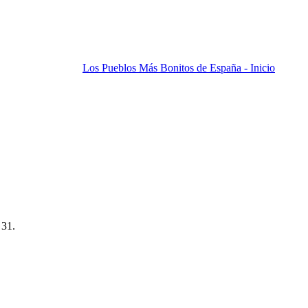
Los Pueblos Más Bonitos de España - Inicio
 31.