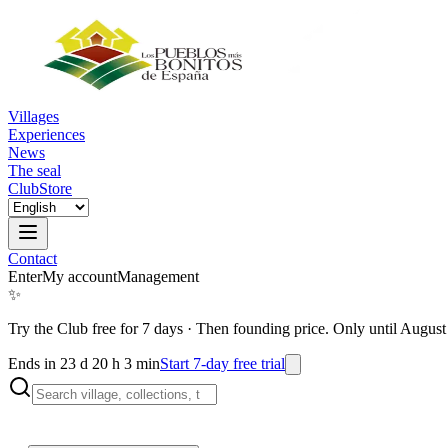
Villages
Experiences
News
The seal
Club
Store
Contact
Enter
My account
Management
✨
Try the Club free for 7 days
·
Then founding price. Only until August
Ends in 23 d 20 h 3 min
Start 7-day free trial