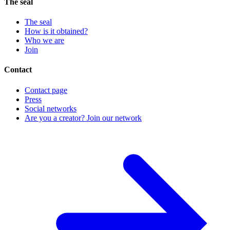
The seal
The seal
How is it obtained?
Who we are
Join
Contact
Contact page
Press
Social networks
Are you a creator? Join our network