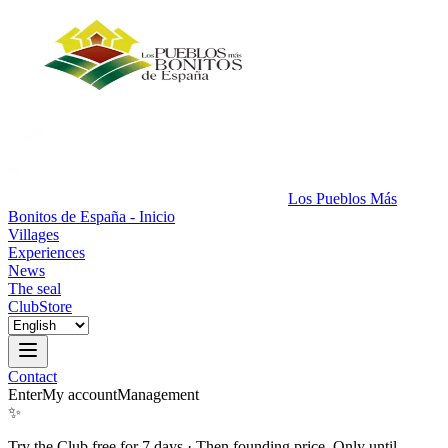
Los Pueblos Más
Bonitos de España - Inicio
Villages
Experiences
News
The seal
Club
Store
Contact
Enter
My account
Management
✨
Try the Club free for 7 days
·
Then founding price. Only until