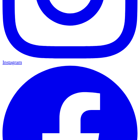
Instagram