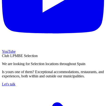
YouTube
Club LPMBE Selection
We are looking for Selection locations throughout Spain
Is yours one of them? Exceptional accommodations, restaurants, and
experiences, both within and outside our municipalities.
Let's talk