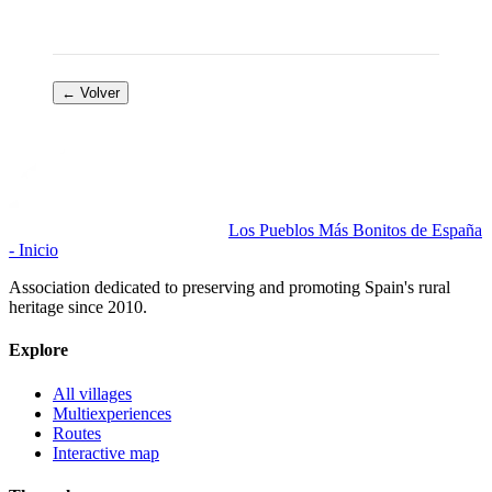
← Volver
Los Pueblos Más Bonitos de España
- Inicio
Association dedicated to preserving and promoting Spain's rural
heritage since 2010.
Explore
All villages
Multiexperiences
Routes
Interactive map