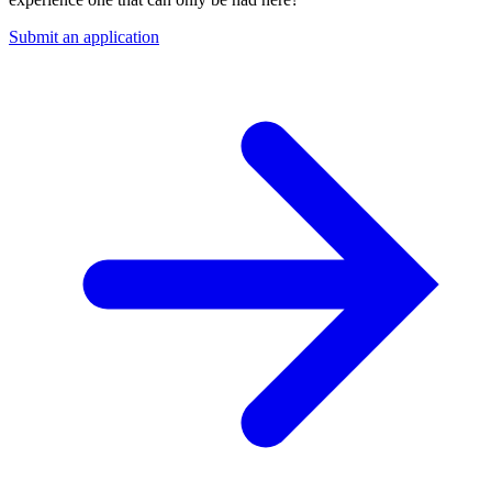
Submit an application