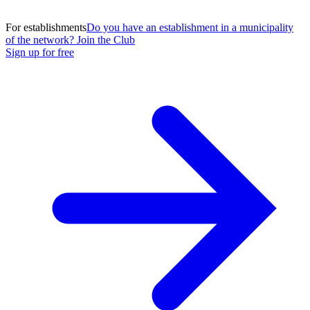
For establishments
Do you have an establishment in a municipality
of the network? Join the Club
Sign up for free