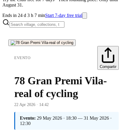
August 31.
Ends in 24 d 3 h 7 min
Start 7-day free trial
EVENTO
Compartir
78 Gran Premi Vila-
real of cycling
22 Apr 2026 · 14:42
Evento:
29 May 2026 · 18:30 — 31 May 2026 ·
12:30