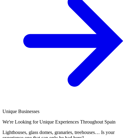
Unique Businesses
We're Looking for Unique Experiences Throughout Spain
Lighthouses, glass domes, granaries, treehouses… Is your
experience one that can only be had here?