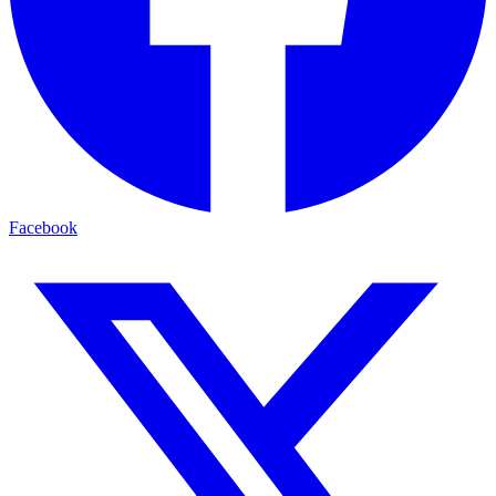
Facebook