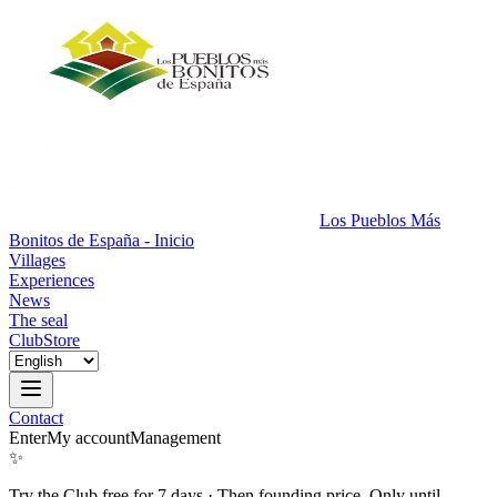
Los Pueblos Más
Bonitos de España - Inicio
Villages
Experiences
News
The seal
Club
Store
Contact
Enter
My account
Management
✨
Try the Club free for 7 days
·
Then founding price. Only until