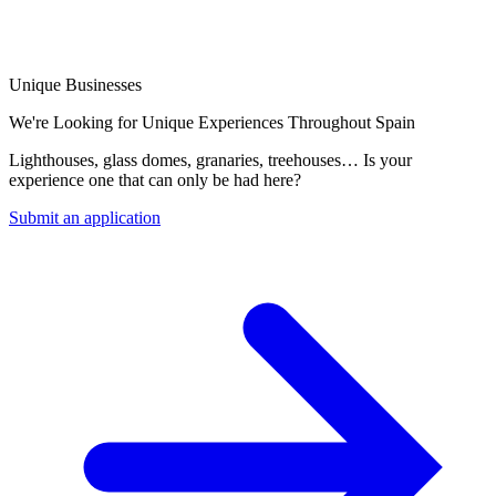
Unique Businesses
We're Looking for Unique Experiences Throughout Spain
Lighthouses, glass domes, granaries, treehouses… Is your
experience one that can only be had here?
Submit an application