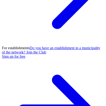
For establishments
Do you have an establishment in a municipality
of the network? Join the Club
Sign up for free