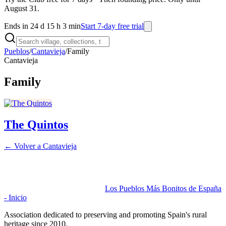
August 31.
Ends in 24 d 15 h 3 min
Start 7-day free trial
Pueblos
/
Cantavieja
/
Family
Cantavieja
Family
The Quintos
← Volver a
Cantavieja
Los Pueblos Más Bonitos de España
- Inicio
Association dedicated to preserving and promoting Spain's rural
heritage since 2010.