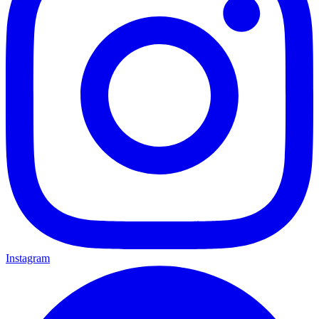
Instagram