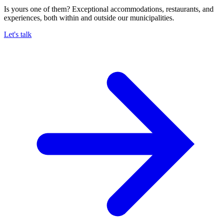
Is yours one of them? Exceptional accommodations, restaurants, and
experiences, both within and outside our municipalities.
Let's talk