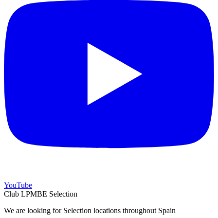
YouTube
Club LPMBE Selection
We are looking for Selection locations throughout Spain