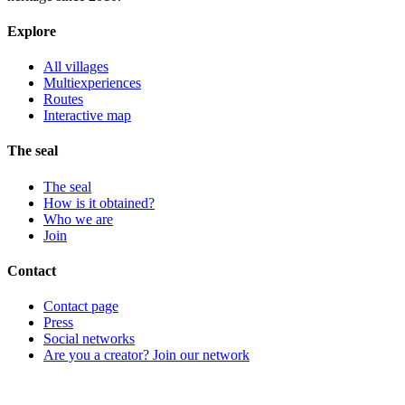
Explore
All villages
Multiexperiences
Routes
Interactive map
The seal
The seal
How is it obtained?
Who we are
Join
Contact
Contact page
Press
Social networks
Are you a creator? Join our network