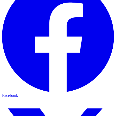
Facebook