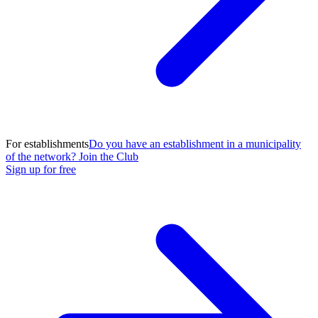
For establishments
Do you have an establishment in a municipality
of the network? Join the Club
Sign up for free