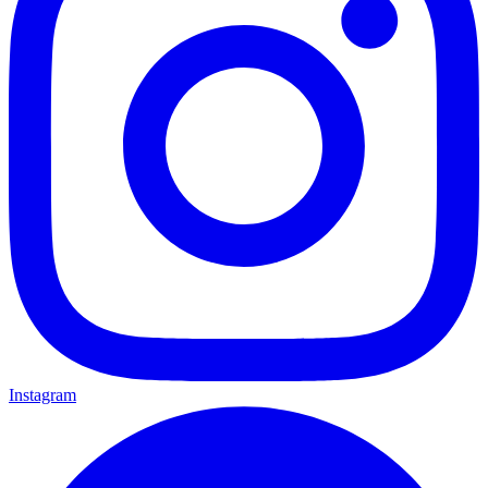
Instagram