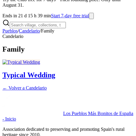
August 31.
Ends in 21 d 15 h 39 min
Start 7-day free trial
Pueblos
/
Candelario
/
Family
Candelario
Family
Typical Wedding
← Volver a
Candelario
Los Pueblos Más Bonitos de España
- Inicio
Association dedicated to preserving and promoting Spain's rural
heritage since 2010.