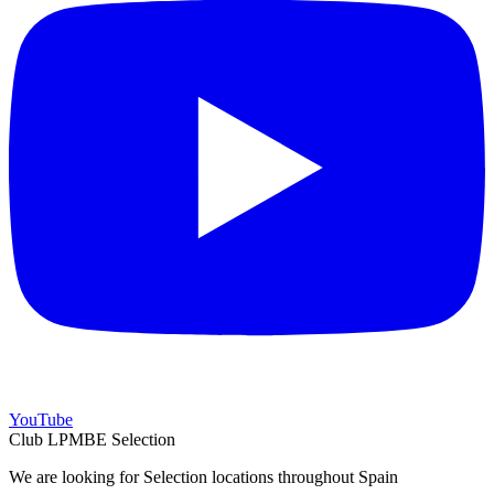
YouTube
Club LPMBE Selection
We are looking for Selection locations throughout Spain