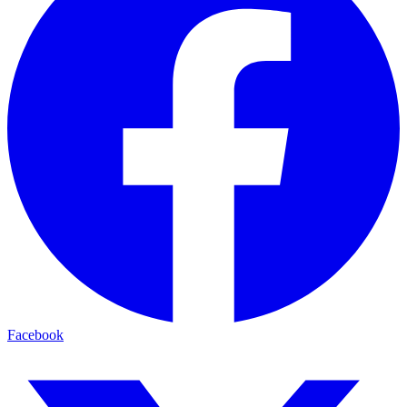
Facebook