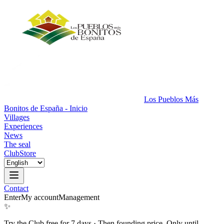
Los Pueblos Más
Bonitos de España - Inicio
Villages
Experiences
News
The seal
Club
Store
Contact
Enter
My account
Management
✨
Try the Club free for 7 days
·
Then founding price. Only until