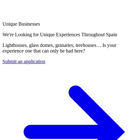
Unique Businesses
We're Looking for Unique Experiences Throughout Spain
Lighthouses, glass domes, granaries, treehouses… Is your
experience one that can only be had here?
Submit an application