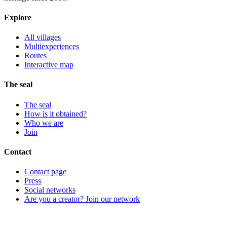
Explore
All villages
Multiexperiences
Routes
Interactive map
The seal
The seal
How is it obtained?
Who we are
Join
Contact
Contact page
Press
Social networks
Are you a creator? Join our network