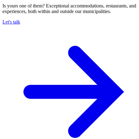
Is yours one of them? Exceptional accommodations, restaurants, and
experiences, both within and outside our municipalities.
Let's talk