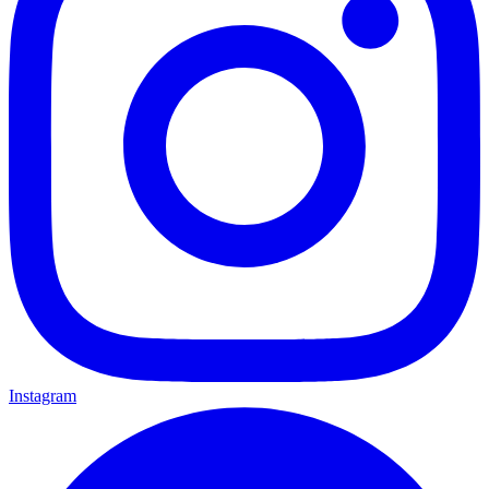
Instagram