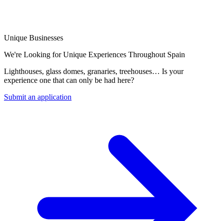
Unique Businesses
We're Looking for Unique Experiences Throughout Spain
Lighthouses, glass domes, granaries, treehouses… Is your
experience one that can only be had here?
Submit an application