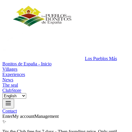
Los Pueblos Más
Bonitos de España - Inicio
Villages
Experiences
News
The seal
Club
Store
Contact
Enter
My account
Management
✨
Try the Club free for 7 days
·
Then founding price. Only until