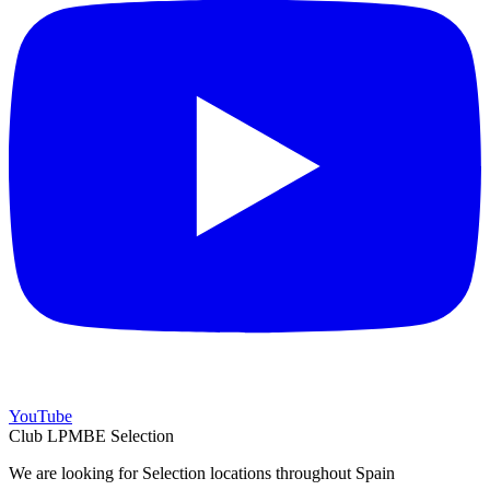
YouTube
Club LPMBE Selection
We are looking for Selection locations throughout Spain