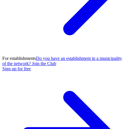
For establishments
Do you have an establishment in a municipality
of the network? Join the Club
Sign up for free