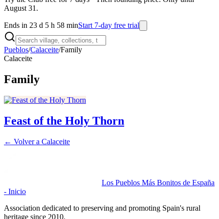
August 31.
Ends in 23 d 5 h 58 min
Start 7-day free trial
Pueblos
/
Calaceite
/
Family
Calaceite
Family
Feast of the Holy Thorn
← Volver a
Calaceite
Los Pueblos Más Bonitos de España
- Inicio
Association dedicated to preserving and promoting Spain's rural
heritage since 2010.