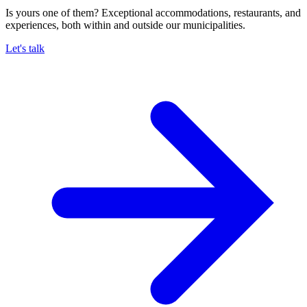
Is yours one of them? Exceptional accommodations, restaurants, and
experiences, both within and outside our municipalities.
Let's talk