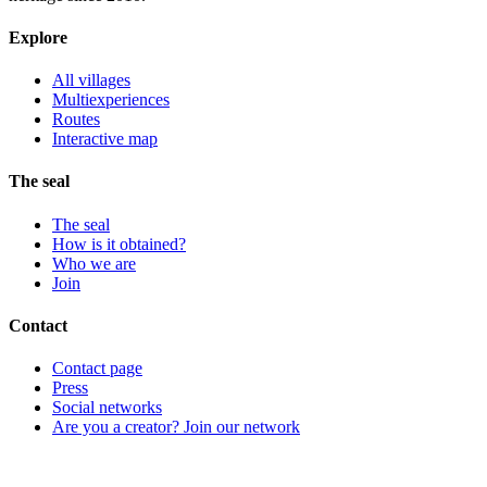
Explore
All villages
Multiexperiences
Routes
Interactive map
The seal
The seal
How is it obtained?
Who we are
Join
Contact
Contact page
Press
Social networks
Are you a creator? Join our network