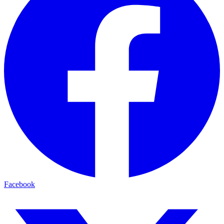
Facebook