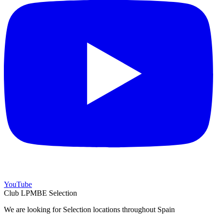
YouTube
Club LPMBE Selection
We are looking for Selection locations throughout Spain