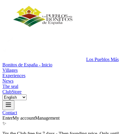
Los Pueblos Más
Bonitos de España - Inicio
Villages
Experiences
News
The seal
Club
Store
Contact
Enter
My account
Management
✨
Try the Club free for 7 days
·
Then founding price. Only until