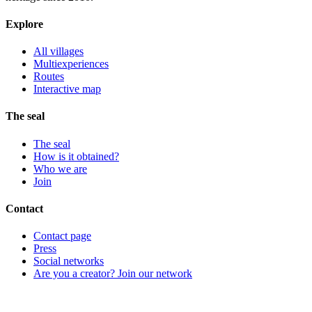
Explore
All villages
Multiexperiences
Routes
Interactive map
The seal
The seal
How is it obtained?
Who we are
Join
Contact
Contact page
Press
Social networks
Are you a creator? Join our network