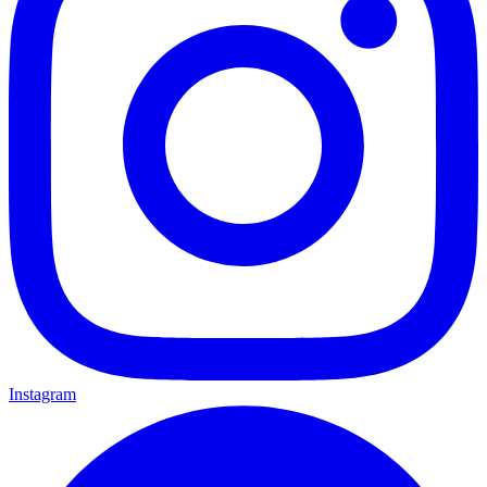
Instagram