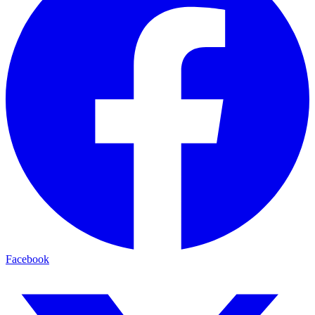
Facebook