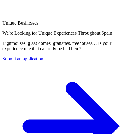
Unique Businesses
We're Looking for Unique Experiences Throughout Spain
Lighthouses, glass domes, granaries, treehouses… Is your
experience one that can only be had here?
Submit an application