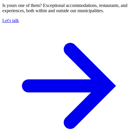
Is yours one of them? Exceptional accommodations, restaurants, and
experiences, both within and outside our municipalities.
Let's talk