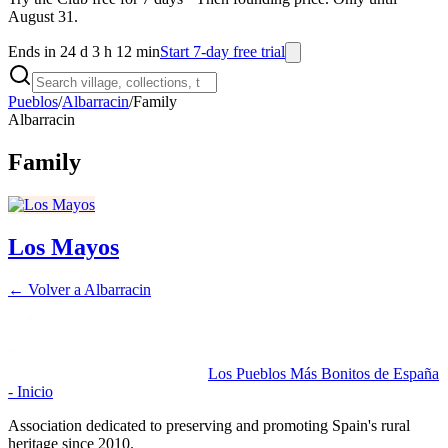
August 31.
Ends in 24 d 3 h 12 min
Start 7-day free trial
Pueblos
/
Albarracin
/
Family
Albarracin
Family
Los Mayos
← Volver a
Albarracin
Los Pueblos Más Bonitos de España
- Inicio
Association dedicated to preserving and promoting Spain's rural
heritage since 2010.