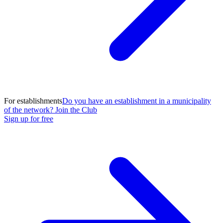
For establishments
Do you have an establishment in a municipality
of the network? Join the Club
Sign up for free