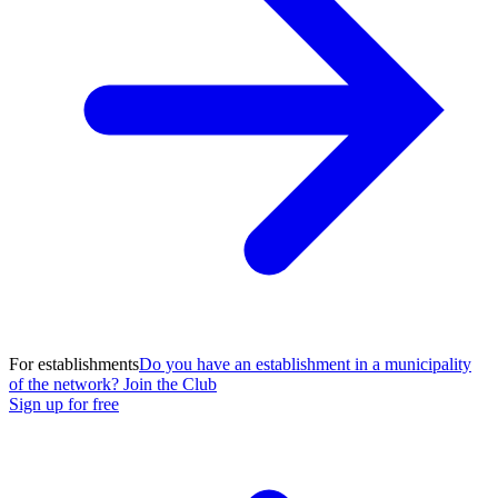
For establishments
Do you have an establishment in a municipality
of the network? Join the Club
Sign up for free