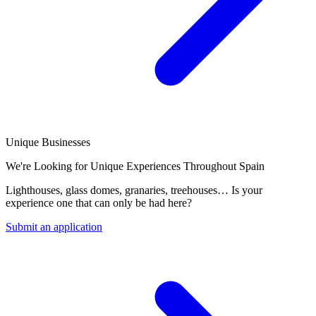
Unique Businesses
We're Looking for Unique Experiences Throughout Spain
Lighthouses, glass domes, granaries, treehouses… Is your
experience one that can only be had here?
Submit an application