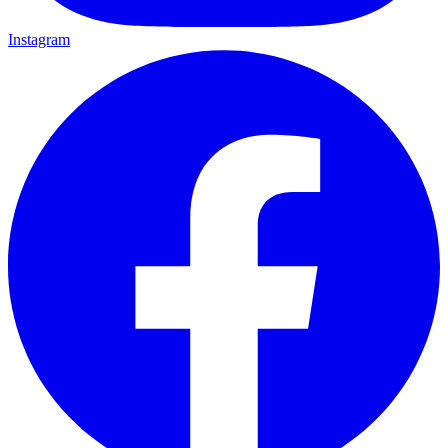
Instagram