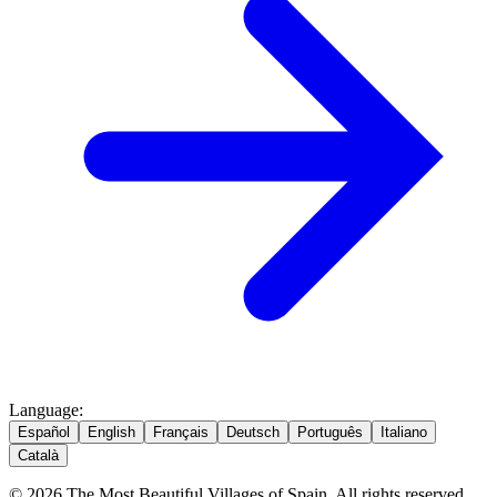
Language
:
Español
English
Français
Deutsch
Português
Italiano
Català
© 2026 The Most Beautiful Villages of Spain. All rights reserved.