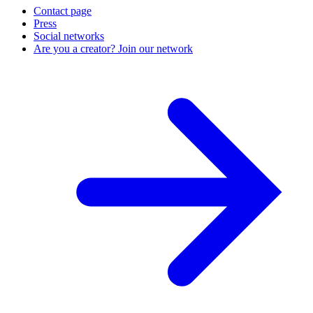
Contact page
Press
Social networks
Are you a creator? Join our network