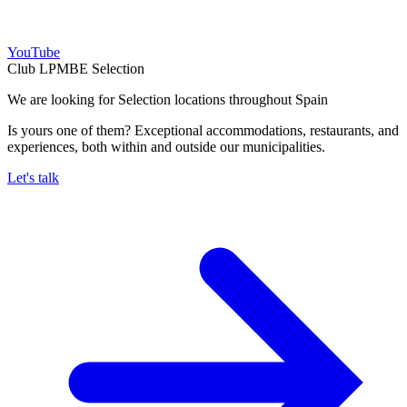
YouTube
Club LPMBE Selection
We are looking for Selection locations throughout Spain
Is yours one of them? Exceptional accommodations, restaurants, and
experiences, both within and outside our municipalities.
Let's talk