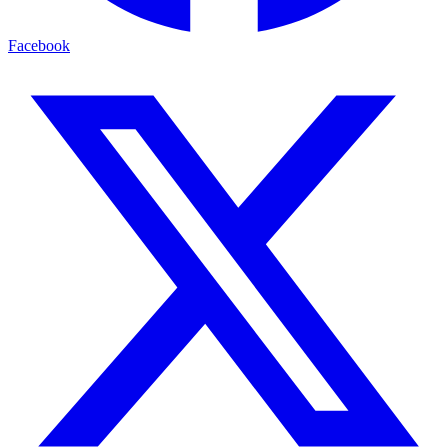
Facebook