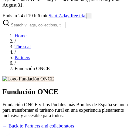
August 31.
Ends in 24 d 19 h 6 min
Start 7-day free trial
Home
/
The seal
/
Partners
/
Fundación ONCE
Fundación ONCE
Fundación ONCE y Los Pueblos más Bonitos de España se unen
para transformar el turismo rural en una experiencia plenamente
inclusiva y accesible para todos.
←
Back to Partners and collaborators