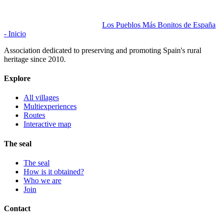
Los Pueblos Más Bonitos de España
- Inicio
Association dedicated to preserving and promoting Spain's rural
heritage since 2010.
Explore
All villages
Multiexperiences
Routes
Interactive map
The seal
The seal
How is it obtained?
Who we are
Join
Contact