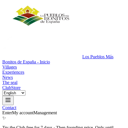
Los Pueblos Más
Bonitos de España - Inicio
Villages
Experiences
News
The seal
Club
Store
Contact
Enter
My account
Management
✨
Try the Club free for 7 days
·
Then founding price. Only until