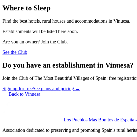
Where to Sleep
Find the best hotels, rural houses and accommodations in Vinuesa.
Establishments will be listed here soon.
Are you an owner? Join the Club.
See the Club
Do you have an establishment in Vinuesa?
Join the Club of The Most Beautiful Villages of Spain: free registrati
Sign up for free
See plans and pricing
→
←
Back to Vinuesa
Los Pueblos Más Bonitos de España - 
Association dedicated to preserving and promoting Spain's rural herit