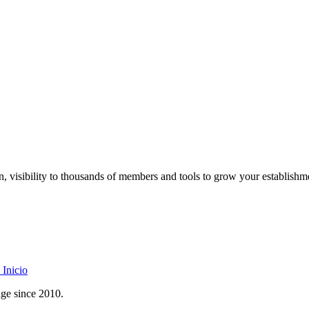
on, visibility to thousands of members and tools to grow your establishm
Inicio
age since 2010.