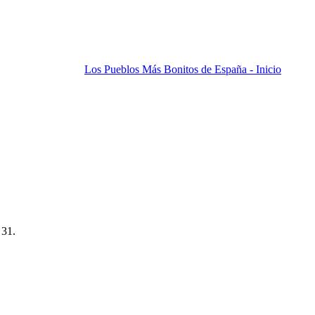
Los Pueblos Más Bonitos de España - Inicio
 31.