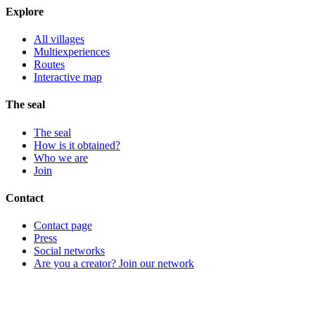
Explore
All villages
Multiexperiences
Routes
Interactive map
The seal
The seal
How is it obtained?
Who we are
Join
Contact
Contact page
Press
Social networks
Are you a creator? Join our network