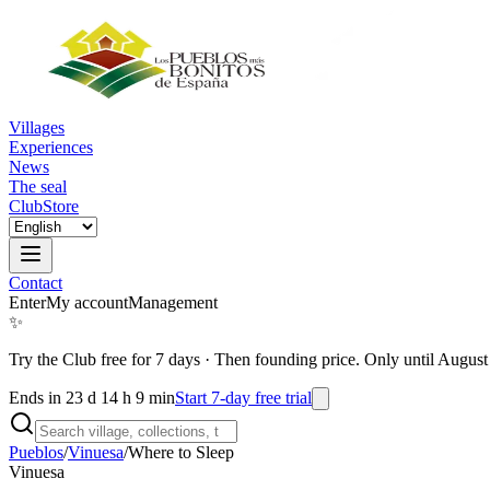
Villages
Experiences
News
The seal
Club
Store
Contact
Enter
My account
Management
✨
Try the Club free for 7 days
·
Then founding price. Only until August
Ends in 23 d 14 h 9 min
Start 7-day free trial
Pueblos
/
Vinuesa
/
Where to Sleep
Vinuesa