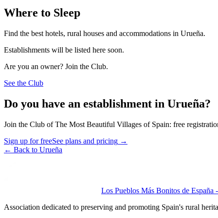
Where to Sleep
Find the best hotels, rural houses and accommodations in Urueña.
Establishments will be listed here soon.
Are you an owner? Join the Club.
See the Club
Do you have an establishment in Urueña?
Join the Club of The Most Beautiful Villages of Spain: free registrati
Sign up for free
See plans and pricing
→
←
Back to Urueña
Los Pueblos Más Bonitos de España - 
Association dedicated to preserving and promoting Spain's rural herit