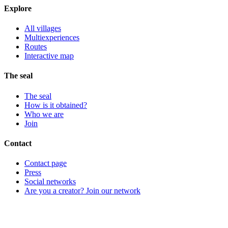
Explore
All villages
Multiexperiences
Routes
Interactive map
The seal
The seal
How is it obtained?
Who we are
Join
Contact
Contact page
Press
Social networks
Are you a creator? Join our network