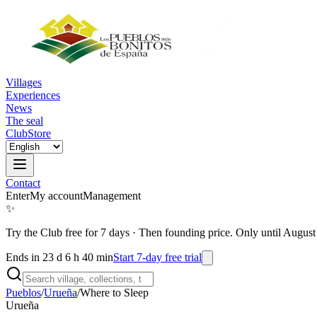
Villages
Experiences
News
The seal
Club
Store
Contact
Enter
My account
Management
✨
Try the Club free for 7 days
·
Then founding price. Only until August
Ends in 23 d 6 h 40 min
Start 7-day free trial
Pueblos
/
Urueña
/
Where to Sleep
Urueña