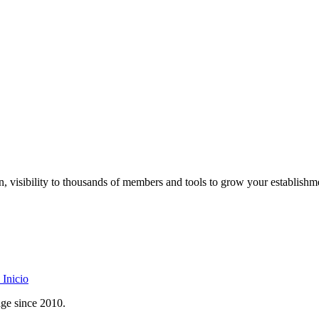
on, visibility to thousands of members and tools to grow your establishm
Inicio
age since 2010.