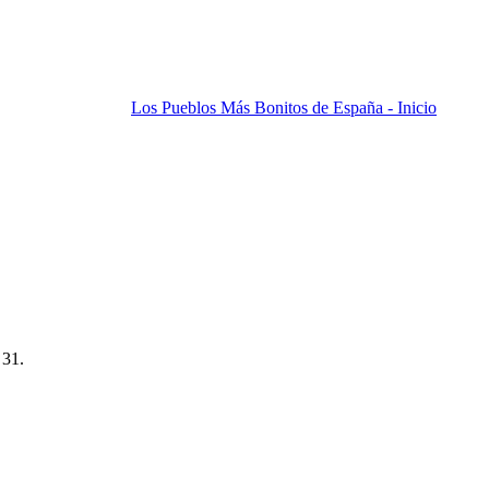
Los Pueblos Más Bonitos de España - Inicio
 31.