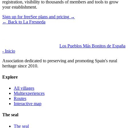
registration, visibility to thousands of members and tools to grow
your establishment.
Sign up for free
See plans and pricing
→
←
Back to La Fresneda
Los Pueblos Más Bonitos de España
- Inicio
Association dedicated to preserving and promoting Spain's rural
heritage since 2010.
Explore
All villages
Multiexperiences
Routes
Interactive map
The seal
The seal