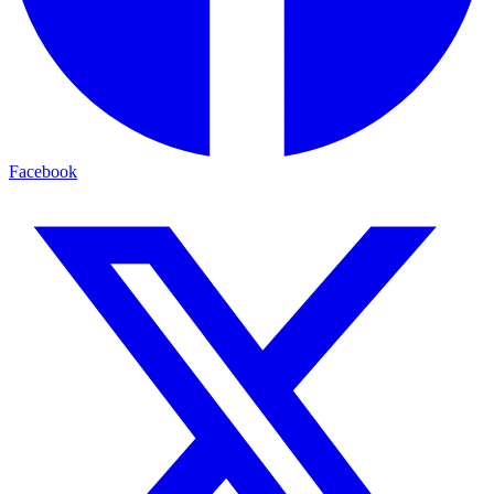
Facebook