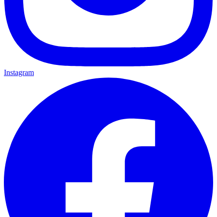
Instagram