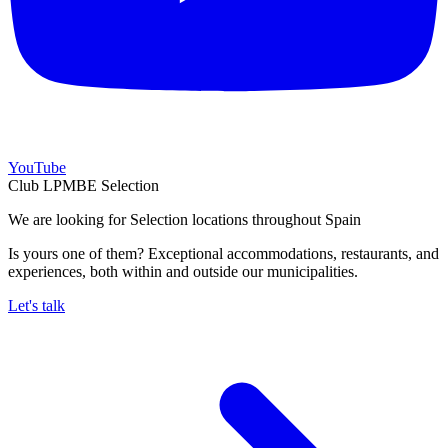
YouTube
Club LPMBE Selection
We are looking for Selection locations throughout Spain
Is yours one of them? Exceptional accommodations, restaurants, and
experiences, both within and outside our municipalities.
Let's talk