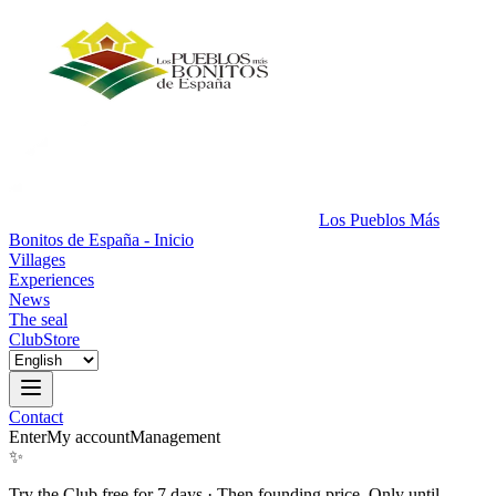
Los Pueblos Más
Bonitos de España - Inicio
Villages
Experiences
News
The seal
Club
Store
Contact
Enter
My account
Management
✨
Try the Club free for 7 days
·
Then founding price. Only until