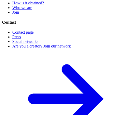
How is it obtained?
Who we are
Join
Contact
Contact page
Press
Social networks
Are you a creator? Join our network