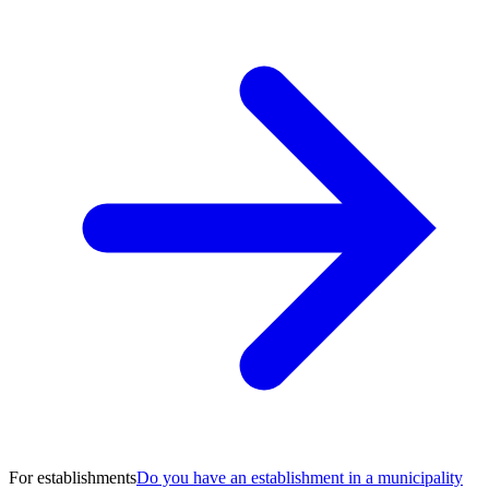
For establishments
Do you have an establishment in a municipality