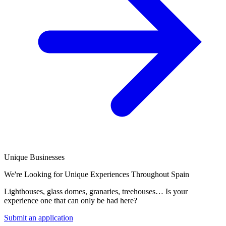
Unique Businesses
We're Looking for Unique Experiences Throughout Spain
Lighthouses, glass domes, granaries, treehouses… Is your
experience one that can only be had here?
Submit an application