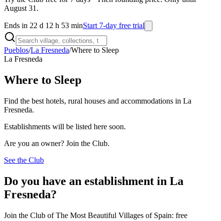
August 31.
Ends in 22 d 12 h 53 min
Start 7-day free trial
Pueblos
/
La Fresneda
/
Where to Sleep
La Fresneda
Where to Sleep
Find the best hotels, rural houses and accommodations in La
Fresneda.
Establishments will be listed here soon.
Are you an owner? Join the Club.
See the Club
Do you have an establishment in La
Fresneda?
Join the Club of The Most Beautiful Villages of Spain: free