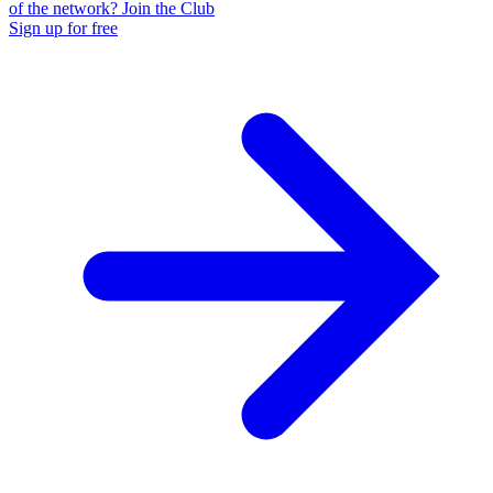
of the network? Join the Club
Sign up for free