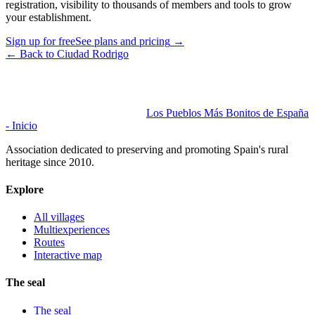
registration, visibility to thousands of members and tools to grow
your establishment.
Sign up for free
See plans and pricing
→
←
Back to Ciudad Rodrigo
Los Pueblos Más Bonitos de España
- Inicio
Association dedicated to preserving and promoting Spain's rural
heritage since 2010.
Explore
All villages
Multiexperiences
Routes
Interactive map
The seal
The seal