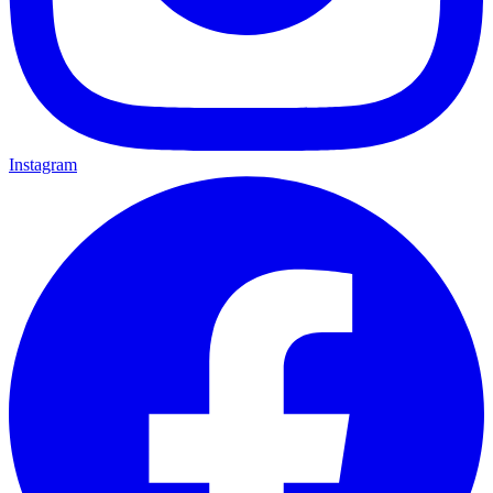
Instagram