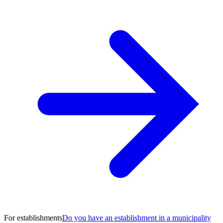
For establishments
Do you have an establishment in a municipality