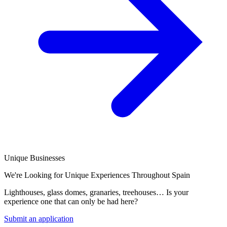
Unique Businesses
We're Looking for Unique Experiences Throughout Spain
Lighthouses, glass domes, granaries, treehouses… Is your
experience one that can only be had here?
Submit an application