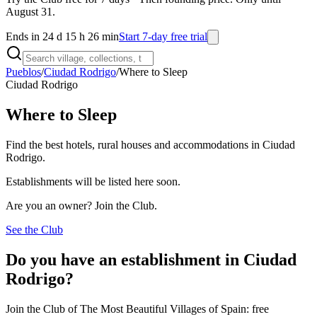
August 31.
Ends in 24 d 15 h 26 min
Start 7-day free trial
Pueblos
/
Ciudad Rodrigo
/
Where to Sleep
Ciudad Rodrigo
Where to Sleep
Find the best hotels, rural houses and accommodations in Ciudad
Rodrigo.
Establishments will be listed here soon.
Are you an owner? Join the Club.
See the Club
Do you have an establishment in Ciudad
Rodrigo?
Join the Club of The Most Beautiful Villages of Spain: free