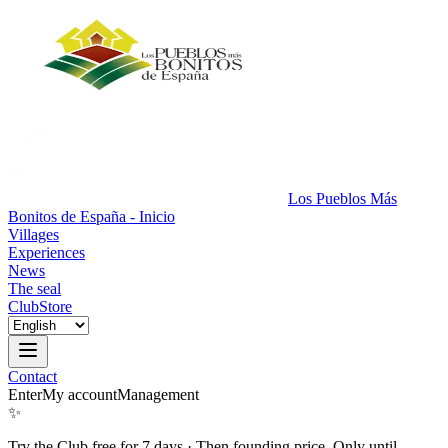
Los Pueblos Más
Bonitos de España - Inicio
Villages
Experiences
News
The seal
Club
Store
Contact
Enter
My account
Management
✨
Try the Club free for 7 days
·
Then founding price. Only until