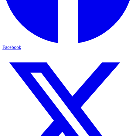
Facebook