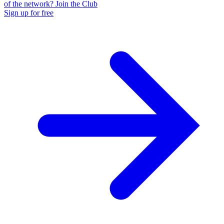
of the network? Join the Club
Sign up for free