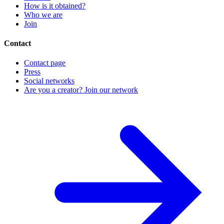
How is it obtained?
Who we are
Join
Contact
Contact page
Press
Social networks
Are you a creator? Join our network