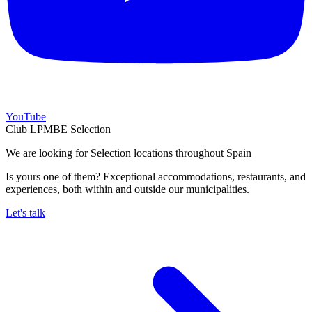
YouTube
Club LPMBE Selection
We are looking for Selection locations throughout Spain
Is yours one of them? Exceptional accommodations, restaurants, and
experiences, both within and outside our municipalities.
Let's talk