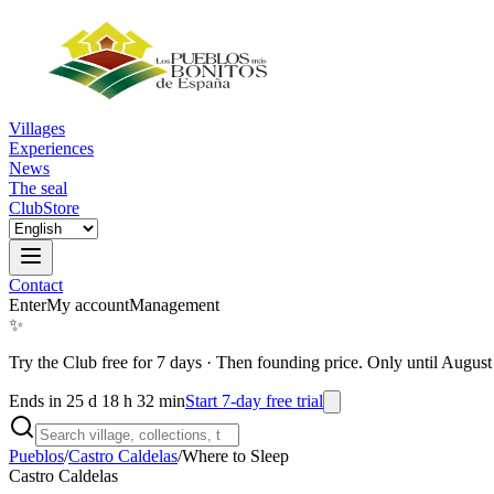
Villages
Experiences
News
The seal
Club
Store
Contact
Enter
My account
Management
✨
Try the Club free for 7 days
·
Then founding price. Only until August
Ends in 25 d 18 h 32 min
Start 7-day free trial
Pueblos
/
Castro Caldelas
/
Where to Sleep
Castro Caldelas