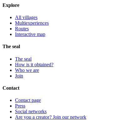
Explore
All villages
Multiexperiences
Routes
Interactive map
The seal
The seal
How is it obtained?
Who we are
Join
Contact
Contact page
Press
Social networks
Are you a creator? Join our network