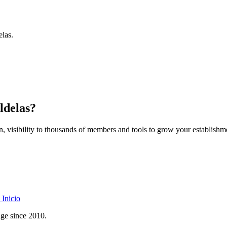
elas.
ldelas?
on, visibility to thousands of members and tools to grow your establishm
Inicio
age since 2010.