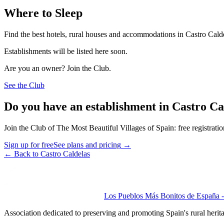
Where to Sleep
Find the best hotels, rural houses and accommodations in Castro Cald
Establishments will be listed here soon.
Are you an owner? Join the Club.
See the Club
Do you have an establishment in Castro Ca
Join the Club of The Most Beautiful Villages of Spain: free registrati
Sign up for free
See plans and pricing
→
←
Back to Castro Caldelas
Los Pueblos Más Bonitos de España - 
Association dedicated to preserving and promoting Spain's rural herit