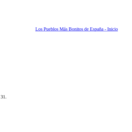
Los Pueblos Más Bonitos de España - Inicio
 31.