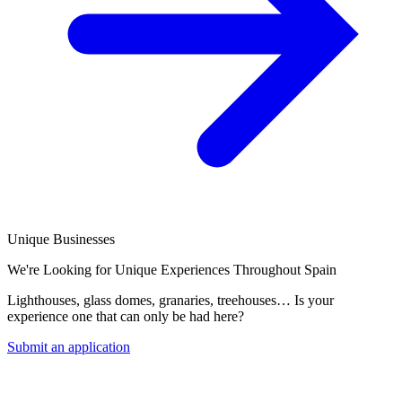
Unique Businesses
We're Looking for Unique Experiences Throughout Spain
Lighthouses, glass domes, granaries, treehouses… Is your
experience one that can only be had here?
Submit an application