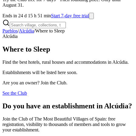
August 31.
Ends in 24 d 15 h 51 min
Start 7-day free trial
Pueblos
/
Alcúdia
/
Where to Sleep
Alcúdia
Where to Sleep
Find the best hotels, rural houses and accommodations in Alcúdia.
Establishments will be listed here soon.
Are you an owner? Join the Club.
See the Club
Do you have an establishment in Alcúdia?
Join the Club of The Most Beautiful Villages of Spain: free
registration, visibility to thousands of members and tools to grow
your establishment.