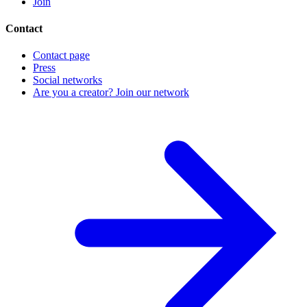
Join
Contact
Contact page
Press
Social networks
Are you a creator? Join our network