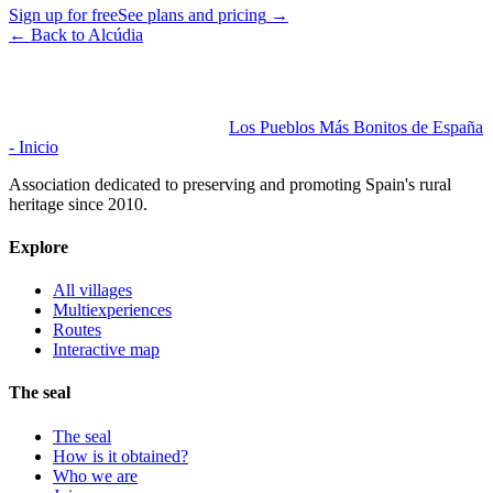
Sign up for free
See plans and pricing
→
←
Back to Alcúdia
Los Pueblos Más Bonitos de España
- Inicio
Association dedicated to preserving and promoting Spain's rural
heritage since 2010.
Explore
All villages
Multiexperiences
Routes
Interactive map
The seal
The seal
How is it obtained?
Who we are