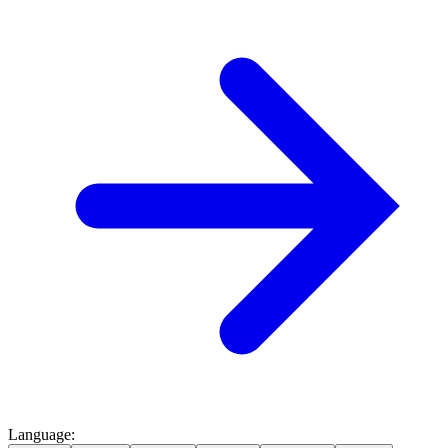
Language
: