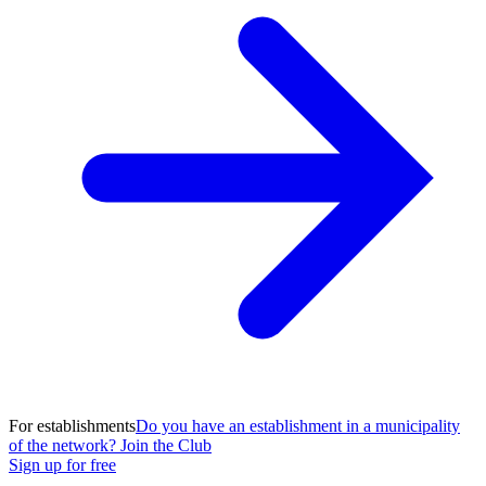
For establishments
Do you have an establishment in a municipality
of the network? Join the Club
Sign up for free