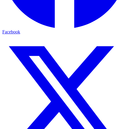
Facebook