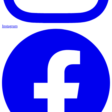
Instagram