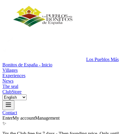
Los Pueblos Más
Bonitos de España - Inicio
Villages
Experiences
News
The seal
Club
Store
Contact
Enter
My account
Management
✨
Try the Club free for 7 days
·
Then founding price. Only until