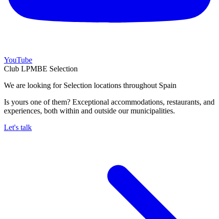
YouTube
Club LPMBE Selection
We are looking for Selection locations throughout Spain
Is yours one of them? Exceptional accommodations, restaurants, and
experiences, both within and outside our municipalities.
Let's talk