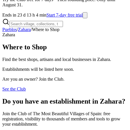
August 31.
Ends in 23 d 13 h 4 min
Start 7-day free trial
Pueblos
/
Zahara
/
Where to Shop
Zahara
Where to Shop
Find the best shops, artisans and local businesses in Zahara.
Establishments will be listed here soon.
Are you an owner? Join the Club.
See the Club
Do you have an establishment in Zahara?
Join the Club of The Most Beautiful Villages of Spain: free
registration, visibility to thousands of members and tools to grow
your establishment.