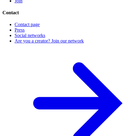
Join
Contact
Contact page
Press
Social networks
Are you a creator? Join our network