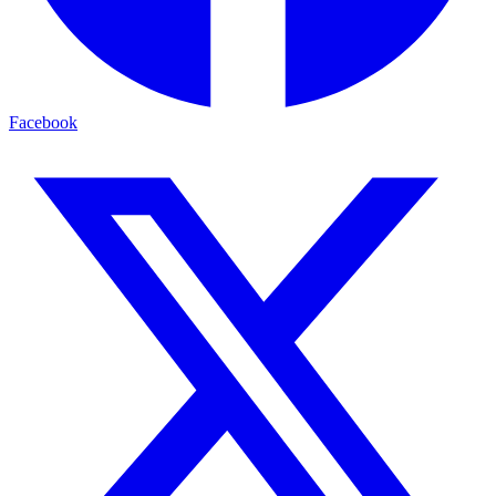
Facebook