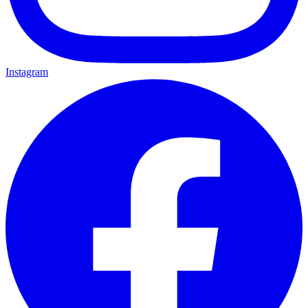
Instagram