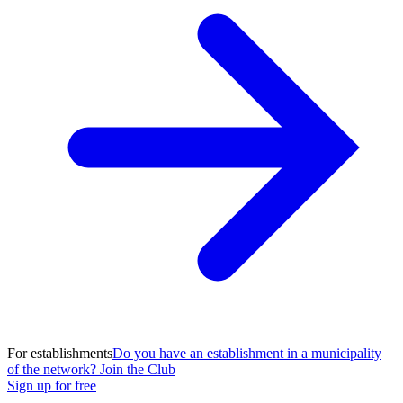
For establishments
Do you have an establishment in a municipality
of the network? Join the Club
Sign up for free