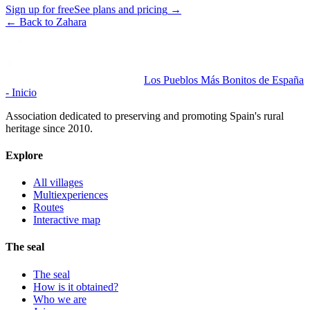
Sign up for free
See plans and pricing
→
←
Back to Zahara
Los Pueblos Más Bonitos de España
- Inicio
Association dedicated to preserving and promoting Spain's rural
heritage since 2010.
Explore
All villages
Multiexperiences
Routes
Interactive map
The seal
The seal
How is it obtained?
Who we are