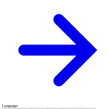
Language
: