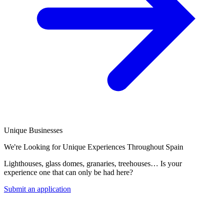
Unique Businesses
We're Looking for Unique Experiences Throughout Spain
Lighthouses, glass domes, granaries, treehouses… Is your
experience one that can only be had here?
Submit an application