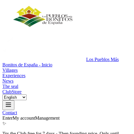
Los Pueblos Más
Bonitos de España - Inicio
Villages
Experiences
News
The seal
Club
Store
Contact
Enter
My account
Management
✨
Try the Club free for 7 days
·
Then founding price. Only until