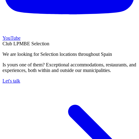
YouTube
Club LPMBE Selection
We are looking for Selection locations throughout Spain
Is yours one of them? Exceptional accommodations, restaurants, and
experiences, both within and outside our municipalities.
Let's talk