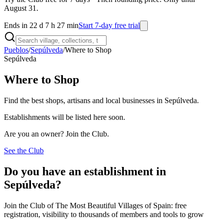
August 31.
Ends in 22 d 7 h 27 min
Start 7-day free trial
Pueblos
/
Sepúlveda
/
Where to Shop
Sepúlveda
Where to Shop
Find the best shops, artisans and local businesses in Sepúlveda.
Establishments will be listed here soon.
Are you an owner? Join the Club.
See the Club
Do you have an establishment in
Sepúlveda?
Join the Club of The Most Beautiful Villages of Spain: free
registration, visibility to thousands of members and tools to grow