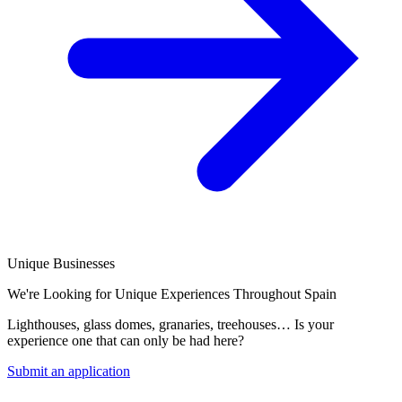
Unique Businesses
We're Looking for Unique Experiences Throughout Spain
Lighthouses, glass domes, granaries, treehouses… Is your
experience one that can only be had here?
Submit an application