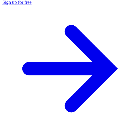
Sign up for free