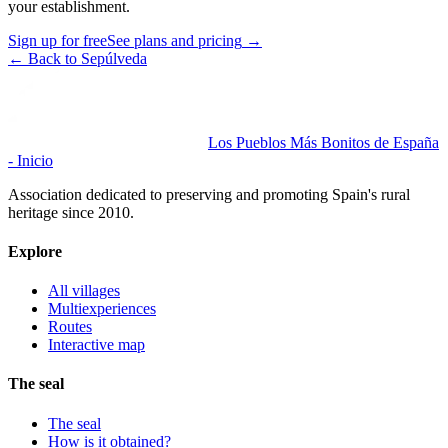
your establishment.
Sign up for free
See plans and pricing
→
←
Back to Sepúlveda
Los Pueblos Más Bonitos de España
- Inicio
Association dedicated to preserving and promoting Spain's rural
heritage since 2010.
Explore
All villages
Multiexperiences
Routes
Interactive map
The seal
The seal
How is it obtained?