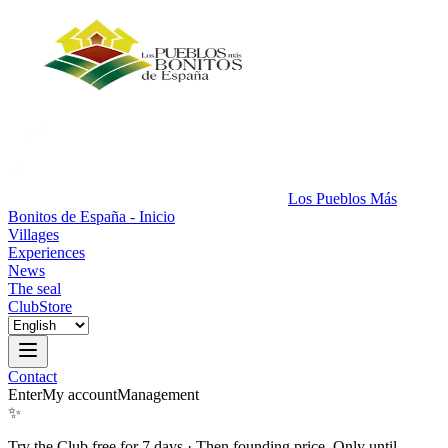
Los Pueblos Más
Bonitos de España - Inicio
Villages
Experiences
News
The seal
Club
Store
Contact
Enter
My account
Management
✨
Try the Club free for 7 days
·
Then founding price. Only until