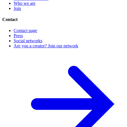
Who we are
Join
Contact
Contact page
Press
Social networks
Are you a creator? Join our network