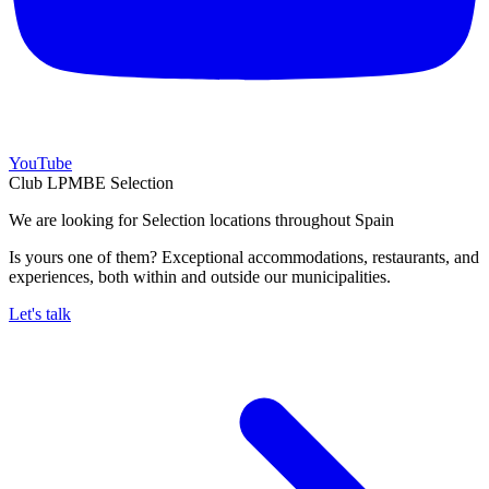
YouTube
Club LPMBE Selection
We are looking for Selection locations throughout Spain
Is yours one of them? Exceptional accommodations, restaurants, and
experiences, both within and outside our municipalities.
Let's talk