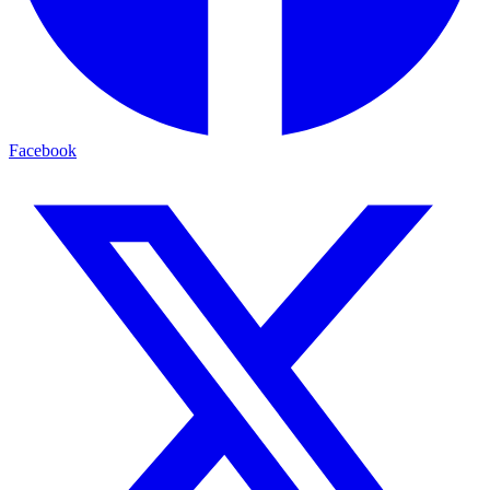
Facebook