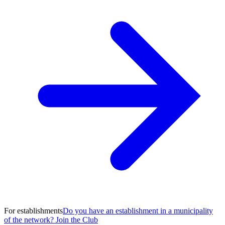
For establishments
Do you have an establishment in a municipality
of the network? Join the Club