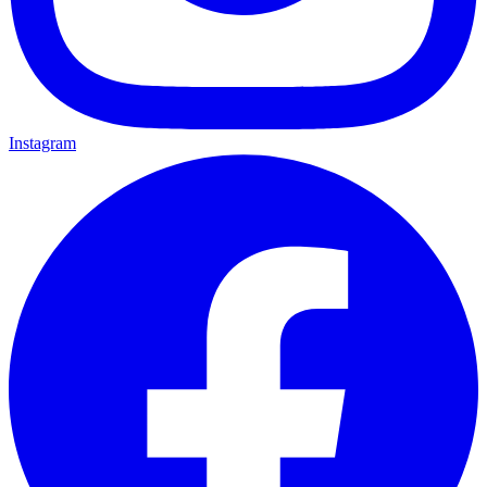
Instagram