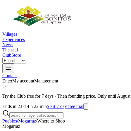
Villages
Experiences
News
The seal
Club
Store
Contact
Enter
My account
Management
✨
Try the Club free for 7 days
·
Then founding price. Only until August
Ends in 23 d 4 h 22 min
Start 7-day free trial
Pueblos
/
Mogarraz
/
Where to Shop
Mogarraz