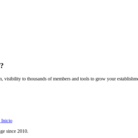
z?
on, visibility to thousands of members and tools to grow your establishm
Inicio
age since 2010.