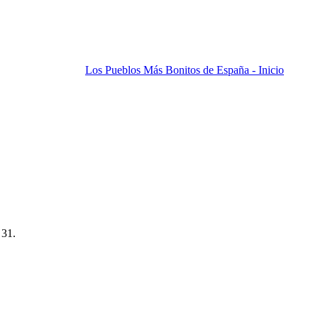
Los Pueblos Más Bonitos de España - Inicio
 31.