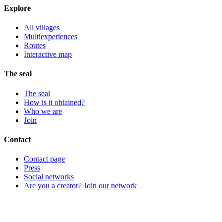
Explore
All villages
Multiexperiences
Routes
Interactive map
The seal
The seal
How is it obtained?
Who we are
Join
Contact
Contact page
Press
Social networks
Are you a creator? Join our network