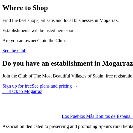
Where to Shop
Find the best shops, artisans and local businesses in Mogarraz.
Establishments will be listed here soon.
Are you an owner? Join the Club.
See the Club
Do you have an establishment in Mogarra
Join the Club of The Most Beautiful Villages of Spain: free registrati
Sign up for free
See plans and pricing
→
←
Back to Mogarraz
Los Pueblos Más Bonitos de España - 
Association dedicated to preserving and promoting Spain's rural herit