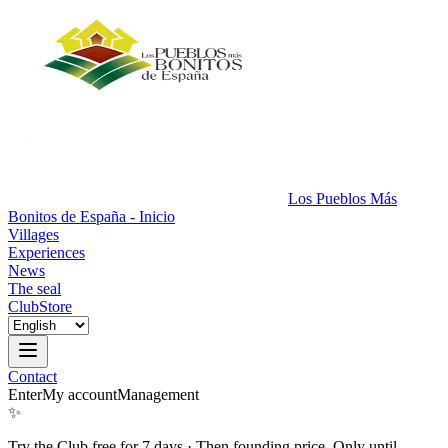
Los Pueblos Más
Bonitos de España - Inicio
Villages
Experiences
News
The seal
Club
Store
Contact
Enter
My account
Management
✨
Try the Club free for 7 days
·
Then founding price. Only until