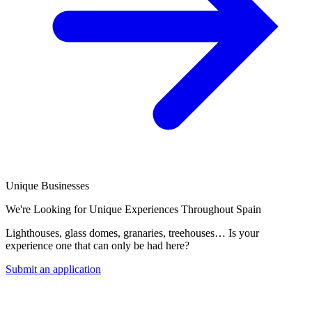
Unique Businesses
We're Looking for Unique Experiences Throughout Spain
Lighthouses, glass domes, granaries, treehouses… Is your
experience one that can only be had here?
Submit an application