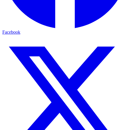
Facebook