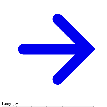
Language
: