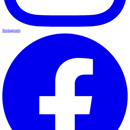
Instagram