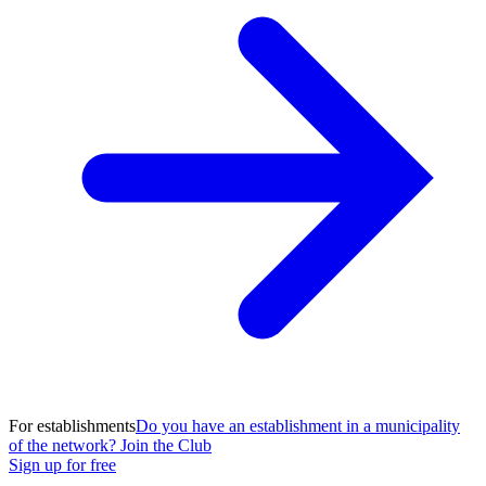
For establishments
Do you have an establishment in a municipality
of the network? Join the Club
Sign up for free