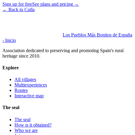
Sign up for free
See plans and pricing
→
←
Back to Culla
Los Pueblos Más Bonitos de España
- Inicio
Association dedicated to preserving and promoting Spain's rural
heritage since 2010.
Explore
All villages
Multiexperiences
Routes
Interactive map
The seal
The seal
How is it obtained?
Who we are