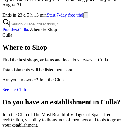
August 31.
Ends in 23 d 5 h 13 min
Start 7-day free trial
Pueblos
/
Culla
/
Where to Shop
Culla
Where to Shop
Find the best shops, artisans and local businesses in Culla.
Establishments will be listed here soon.
Are you an owner? Join the Club.
See the Club
Do you have an establishment in Culla?
Join the Club of The Most Beautiful Villages of Spain: free
registration, visibility to thousands of members and tools to grow
your establishment.