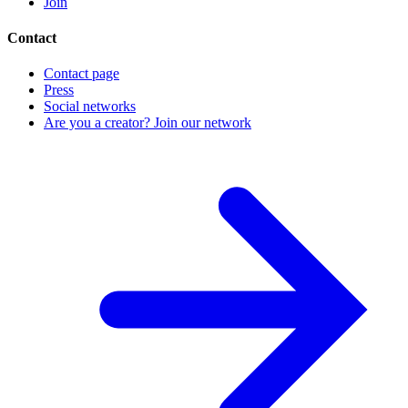
Join
Contact
Contact page
Press
Social networks
Are you a creator? Join our network