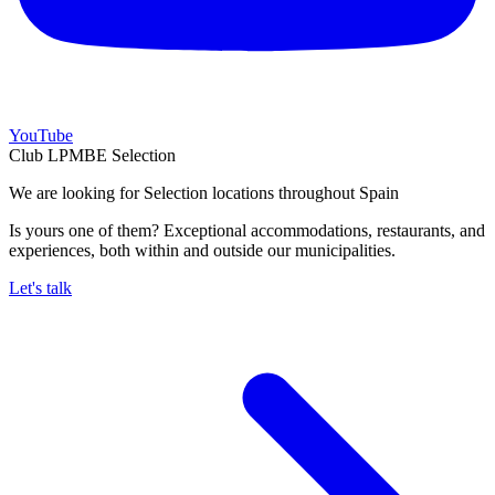
YouTube
Club LPMBE Selection
We are looking for Selection locations throughout Spain
Is yours one of them? Exceptional accommodations, restaurants, and
experiences, both within and outside our municipalities.
Let's talk