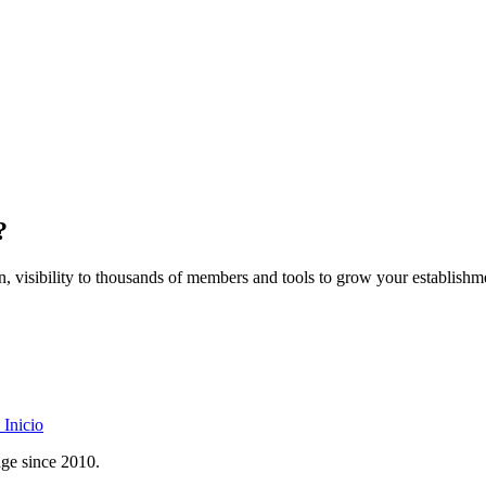
?
on, visibility to thousands of members and tools to grow your establishm
Inicio
age since 2010.