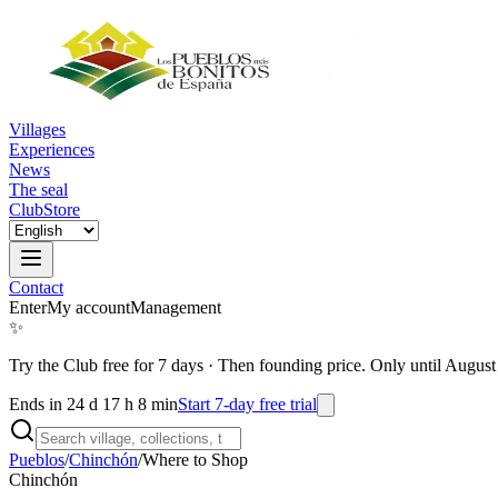
Villages
Experiences
News
The seal
Club
Store
Contact
Enter
My account
Management
✨
Try the Club free for 7 days
·
Then founding price. Only until August
Ends in 24 d 17 h 8 min
Start 7-day free trial
Pueblos
/
Chinchón
/
Where to Shop
Chinchón