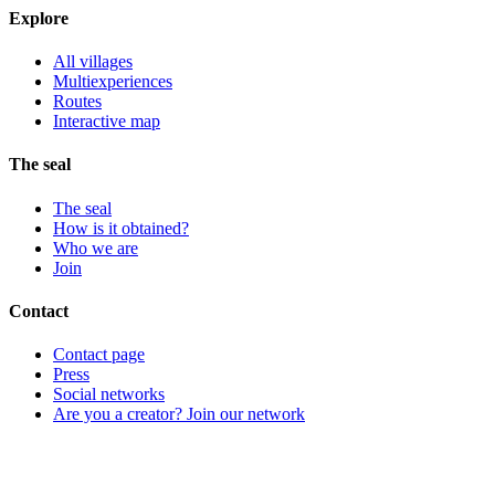
Explore
All villages
Multiexperiences
Routes
Interactive map
The seal
The seal
How is it obtained?
Who we are
Join
Contact
Contact page
Press
Social networks
Are you a creator? Join our network