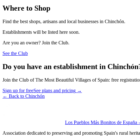
Where to Shop
Find the best shops, artisans and local businesses in Chinchón.
Establishments will be listed here soon.
Are you an owner? Join the Club.
See the Club
Do you have an establishment in Chinchón
Join the Club of The Most Beautiful Villages of Spain: free registrati
Sign up for free
See plans and pricing
→
←
Back to Chinchón
Los Pueblos Más Bonitos de España - 
Association dedicated to preserving and promoting Spain's rural herit