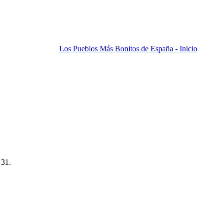
Los Pueblos Más Bonitos de España - Inicio
 31.