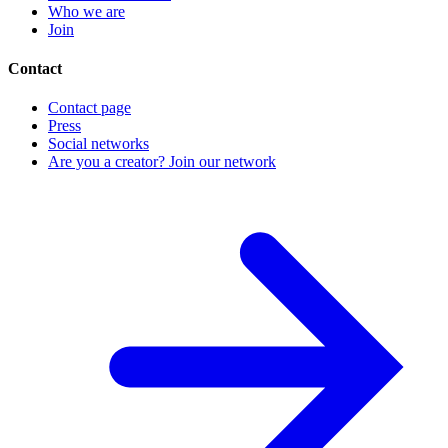
Who we are
Join
Contact
Contact page
Press
Social networks
Are you a creator? Join our network