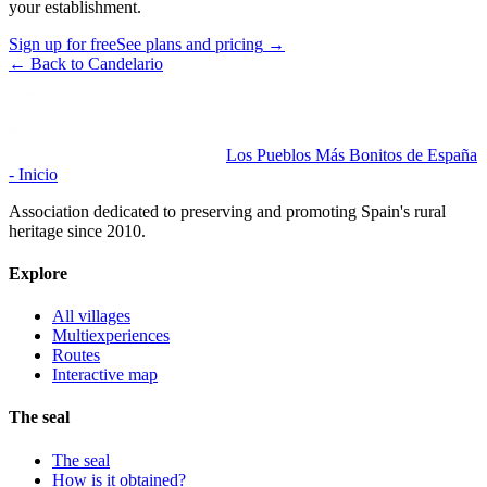
your establishment.
Sign up for free
See plans and pricing
→
←
Back to Candelario
Los Pueblos Más Bonitos de España
- Inicio
Association dedicated to preserving and promoting Spain's rural
heritage since 2010.
Explore
All villages
Multiexperiences
Routes
Interactive map
The seal
The seal
How is it obtained?