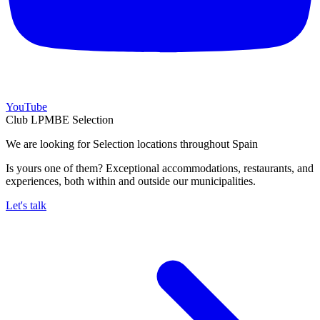
YouTube
Club LPMBE Selection
We are looking for Selection locations throughout Spain
Is yours one of them? Exceptional accommodations, restaurants, and
experiences, both within and outside our municipalities.
Let's talk