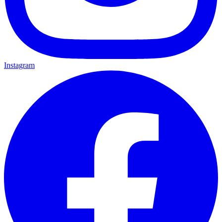
Instagram