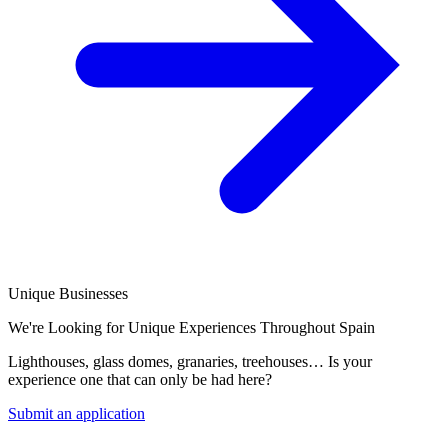
Unique Businesses
We're Looking for Unique Experiences Throughout Spain
Lighthouses, glass domes, granaries, treehouses… Is your
experience one that can only be had here?
Submit an application