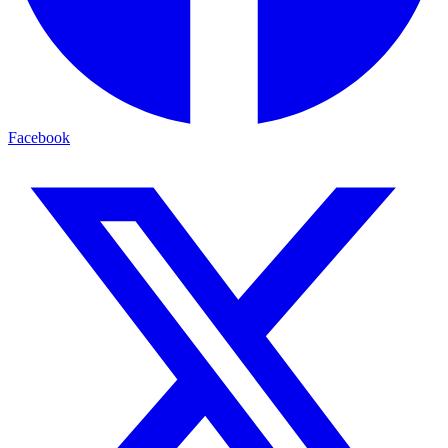
Facebook