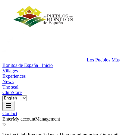
Los Pueblos Más
Bonitos de España - Inicio
Villages
Experiences
News
The seal
Club
Store
Contact
Enter
My account
Management
✨
Try the Club free for 7 days
·
Then founding price. Only until