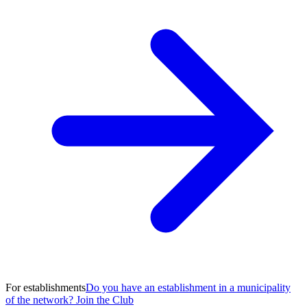
For establishments
Do you have an establishment in a municipality
of the network? Join the Club