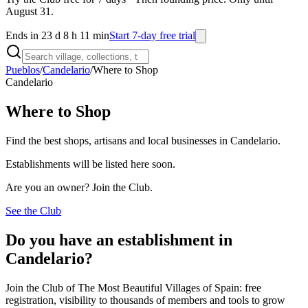
August 31.
Ends in 23 d 8 h 11 min
Start 7-day free trial
Pueblos
/
Candelario
/
Where to Shop
Candelario
Where to Shop
Find the best shops, artisans and local businesses in Candelario.
Establishments will be listed here soon.
Are you an owner? Join the Club.
See the Club
Do you have an establishment in
Candelario?
Join the Club of The Most Beautiful Villages of Spain: free
registration, visibility to thousands of members and tools to grow