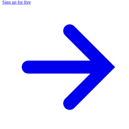
Sign up for free