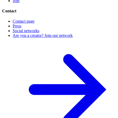
Join
Contact
Contact page
Press
Social networks
Are you a creator? Join our network