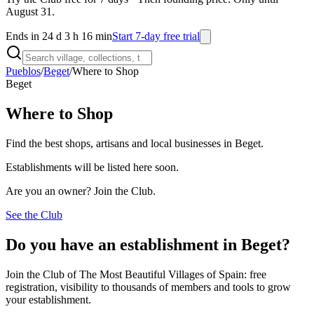
August 31.
Ends in 24 d 3 h 16 min
Start 7-day free trial
Pueblos
/
Beget
/
Where to Shop
Beget
Where to Shop
Find the best shops, artisans and local businesses in Beget.
Establishments will be listed here soon.
Are you an owner? Join the Club.
See the Club
Do you have an establishment in Beget?
Join the Club of The Most Beautiful Villages of Spain: free
registration, visibility to thousands of members and tools to grow
your establishment.