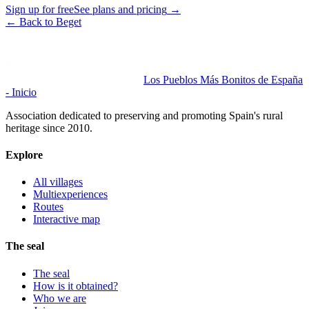
Sign up for free
See plans and pricing
→
←
Back to Beget
Los Pueblos Más Bonitos de España
- Inicio
Association dedicated to preserving and promoting Spain's rural
heritage since 2010.
Explore
All villages
Multiexperiences
Routes
Interactive map
The seal
The seal
How is it obtained?
Who we are