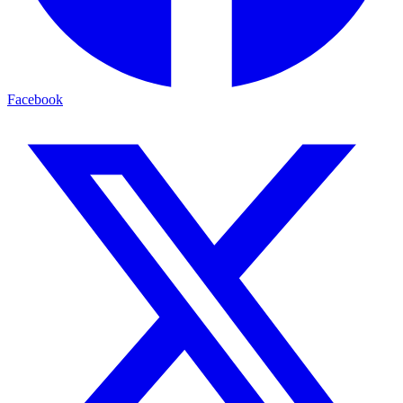
Facebook