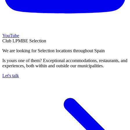
YouTube
Club LPMBE Selection
We are looking for Selection locations throughout Spain
Is yours one of them? Exceptional accommodations, restaurants, and
experiences, both within and outside our municipalities.
Let's talk