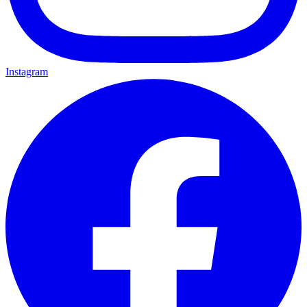
Instagram