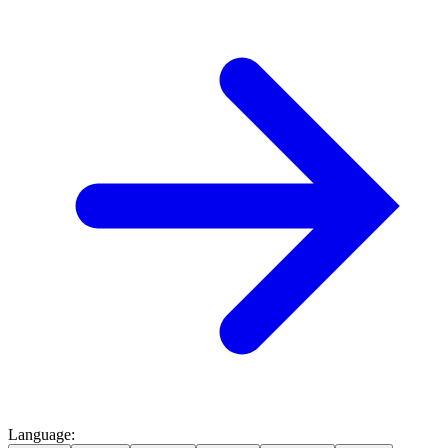
Language
: