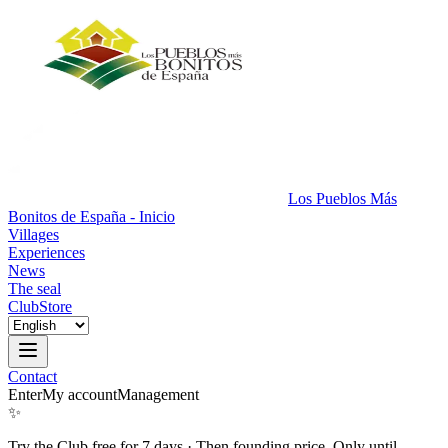
Los Pueblos Más
Bonitos de España - Inicio
Villages
Experiences
News
The seal
Club
Store
Contact
Enter
My account
Management
✨
Try the Club free for 7 days
·
Then founding price. Only until