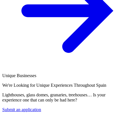
Unique Businesses
We're Looking for Unique Experiences Throughout Spain
Lighthouses, glass domes, granaries, treehouses… Is your
experience one that can only be had here?
Submit an application