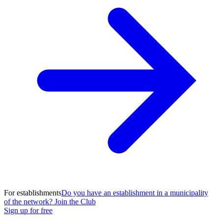
For establishments
Do you have an establishment in a municipality
of the network? Join the Club
Sign up for free