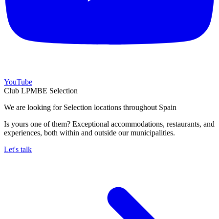
YouTube
Club LPMBE Selection
We are looking for Selection locations throughout Spain
Is yours one of them? Exceptional accommodations, restaurants, and
experiences, both within and outside our municipalities.
Let's talk