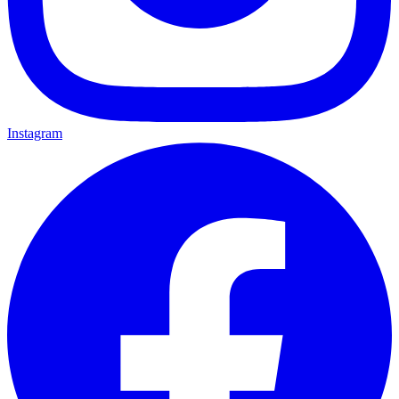
Instagram