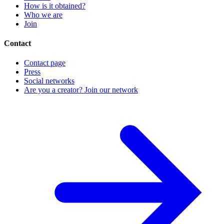
How is it obtained?
Who we are
Join
Contact
Contact page
Press
Social networks
Are you a creator? Join our network