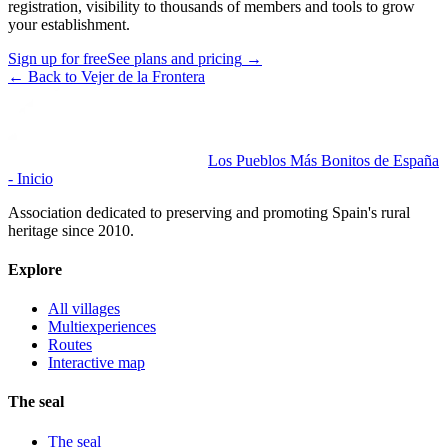
registration, visibility to thousands of members and tools to grow
your establishment.
Sign up for free
See plans and pricing
→
←
Back to Vejer de la Frontera
Los Pueblos Más Bonitos de España
- Inicio
Association dedicated to preserving and promoting Spain's rural
heritage since 2010.
Explore
All villages
Multiexperiences
Routes
Interactive map
The seal
The seal