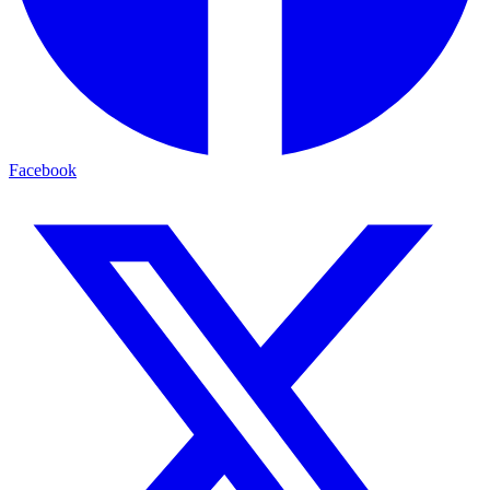
Facebook