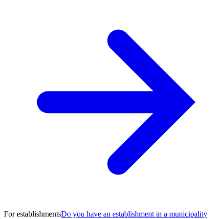
For establishments
Do you have an establishment in a municipality