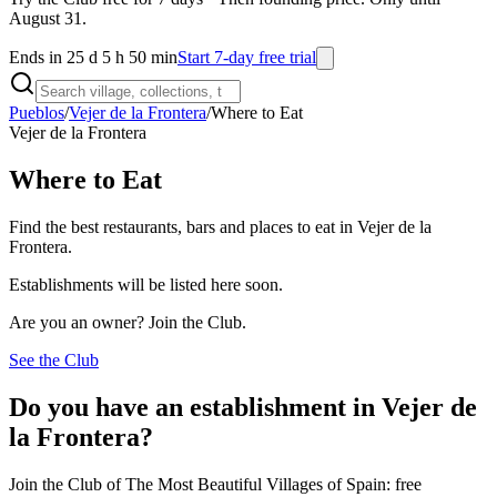
August 31.
Ends in 25 d 5 h 50 min
Start 7-day free trial
Pueblos
/
Vejer de la Frontera
/
Where to Eat
Vejer de la Frontera
Where to Eat
Find the best restaurants, bars and places to eat in Vejer de la
Frontera.
Establishments will be listed here soon.
Are you an owner? Join the Club.
See the Club
Do you have an establishment in Vejer de
la Frontera?
Join the Club of The Most Beautiful Villages of Spain: free