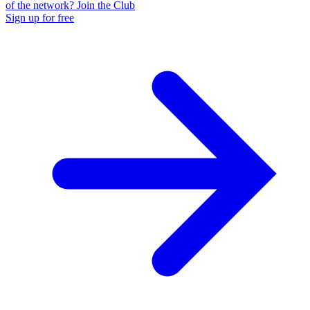
of the network? Join the Club
Sign up for free