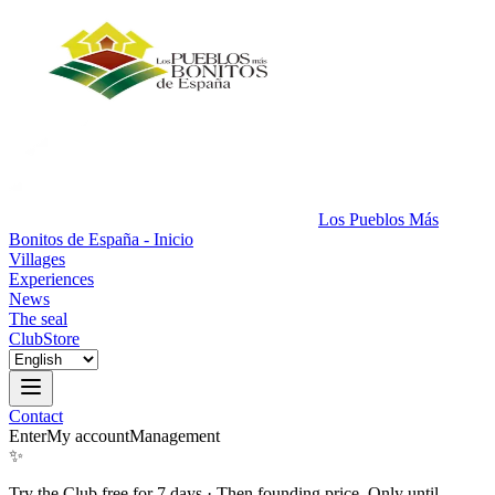
Los Pueblos Más
Bonitos de España - Inicio
Villages
Experiences
News
The seal
Club
Store
Contact
Enter
My account
Management
✨
Try the Club free for 7 days
·
Then founding price. Only until