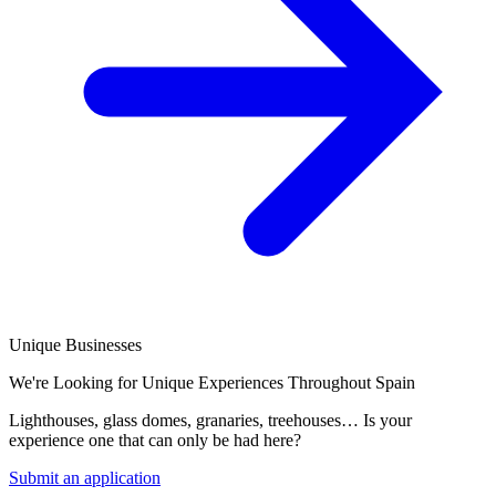
Unique Businesses
We're Looking for Unique Experiences Throughout Spain
Lighthouses, glass domes, granaries, treehouses… Is your
experience one that can only be had here?
Submit an application