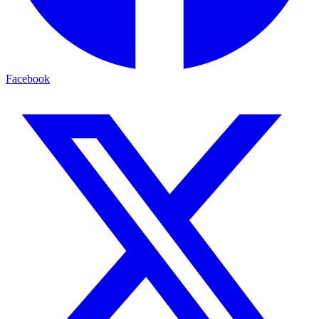
Facebook