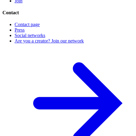
Join
Contact
Contact page
Press
Social networks
Are you a creator? Join our network