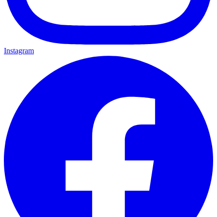
Instagram