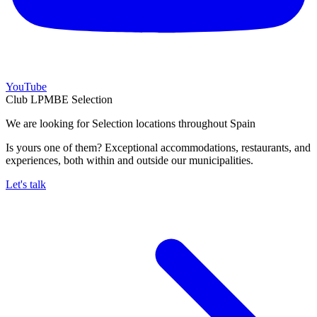
YouTube
Club LPMBE Selection
We are looking for Selection locations throughout Spain
Is yours one of them? Exceptional accommodations, restaurants, and
experiences, both within and outside our municipalities.
Let's talk