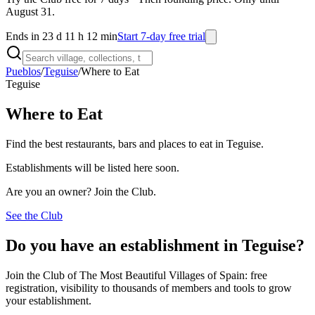
August 31.
Ends in 23 d 11 h 12 min
Start 7-day free trial
Pueblos
/
Teguise
/
Where to Eat
Teguise
Where to Eat
Find the best restaurants, bars and places to eat in Teguise.
Establishments will be listed here soon.
Are you an owner? Join the Club.
See the Club
Do you have an establishment in Teguise?
Join the Club of The Most Beautiful Villages of Spain: free
registration, visibility to thousands of members and tools to grow
your establishment.