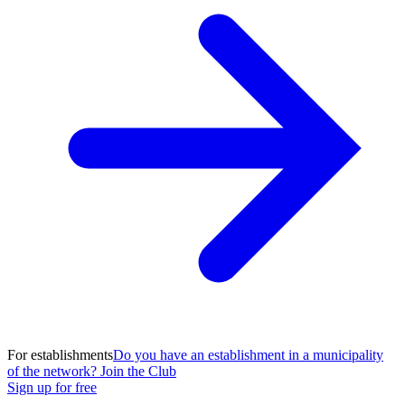
For establishments
Do you have an establishment in a municipality
of the network? Join the Club
Sign up for free