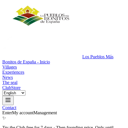
Los Pueblos Más
Bonitos de España - Inicio
Villages
Experiences
News
The seal
Club
Store
Contact
Enter
My account
Management
✨
Try the Club free for 7 days
·
Then founding price. Only until