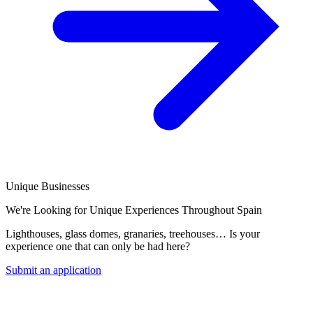
Unique Businesses
We're Looking for Unique Experiences Throughout Spain
Lighthouses, glass domes, granaries, treehouses… Is your
experience one that can only be had here?
Submit an application