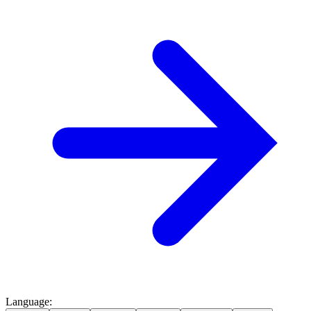
Language
: