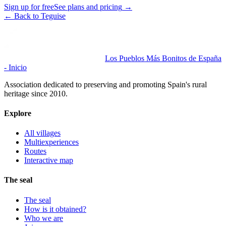
Sign up for free
See plans and pricing
→
←
Back to Teguise
Los Pueblos Más Bonitos de España
- Inicio
Association dedicated to preserving and promoting Spain's rural
heritage since 2010.
Explore
All villages
Multiexperiences
Routes
Interactive map
The seal
The seal
How is it obtained?
Who we are