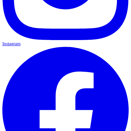
Instagram