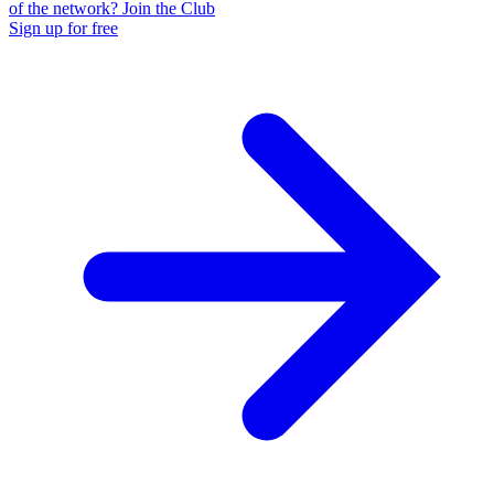
of the network? Join the Club
Sign up for free