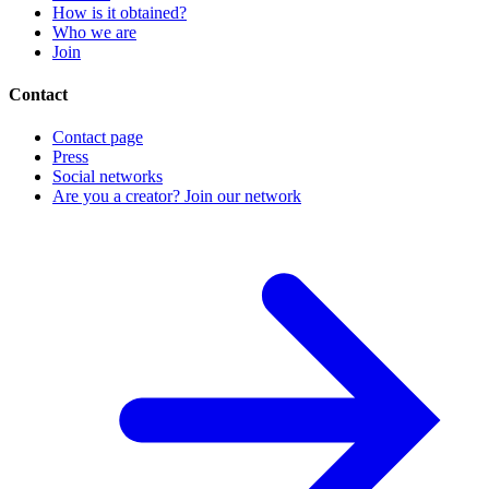
How is it obtained?
Who we are
Join
Contact
Contact page
Press
Social networks
Are you a creator? Join our network