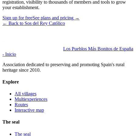
registration, visibility to thousands of members and tools to grow
your establishment.
Sign up for free
See plans and pricing
→
←
Back to Sos del Rey Católico
Los Pueblos Más Bonitos de España
- Inicio
Association dedicated to preserving and promoting Spain's rural
heritage since 2010.
Explore
All villages
Multiexperiences
Routes
Interactive map
The seal
The seal