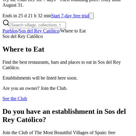
August 31.
Ends in 25 d 21 h 32 min
Start 7-day free trial
Pueblos
/
Sos del Rey Católico
/
Where to Eat
Sos del Rey Católico
Where to Eat
Find the best restaurants, bars and places to eat in Sos del Rey
Católico.
Establishments will be listed here soon.
Are you an owner? Join the Club.
See the Club
Do you have an establishment in Sos del
Rey Católico?
Join the Club of The Most Beautiful Villages of Spain: free