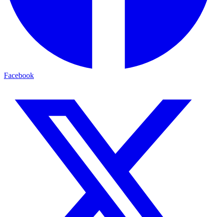
Facebook