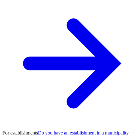
For establishments
Do you have an establishment in a municipality