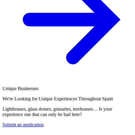
Unique Businesses
We're Looking for Unique Experiences Throughout Spain
Lighthouses, glass domes, granaries, treehouses… Is your
experience one that can only be had here?
Submit an application