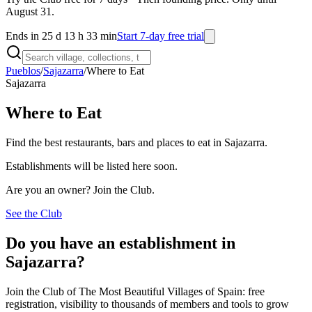
August 31.
Ends in 25 d 13 h 33 min
Start 7-day free trial
Pueblos
/
Sajazarra
/
Where to Eat
Sajazarra
Where to Eat
Find the best restaurants, bars and places to eat in Sajazarra.
Establishments will be listed here soon.
Are you an owner? Join the Club.
See the Club
Do you have an establishment in
Sajazarra?
Join the Club of The Most Beautiful Villages of Spain: free
registration, visibility to thousands of members and tools to grow