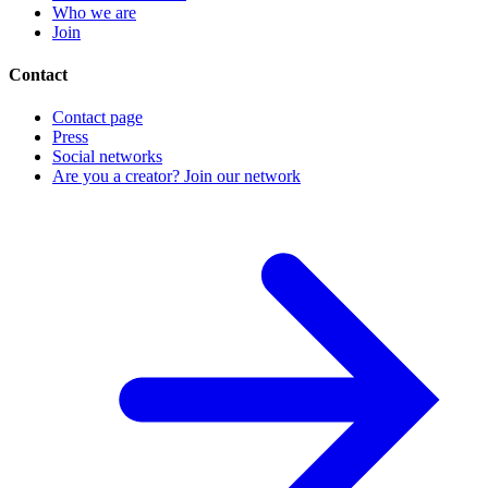
Who we are
Join
Contact
Contact page
Press
Social networks
Are you a creator? Join our network