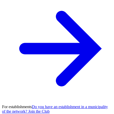
For establishments
Do you have an establishment in a municipality
of the network? Join the Club