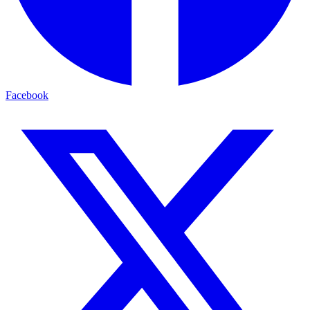
Facebook