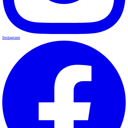
Instagram