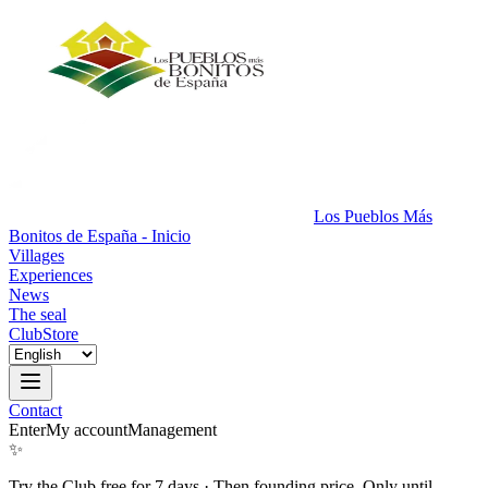
Los Pueblos Más
Bonitos de España - Inicio
Villages
Experiences
News
The seal
Club
Store
Contact
Enter
My account
Management
✨
Try the Club free for 7 days
·
Then founding price. Only until