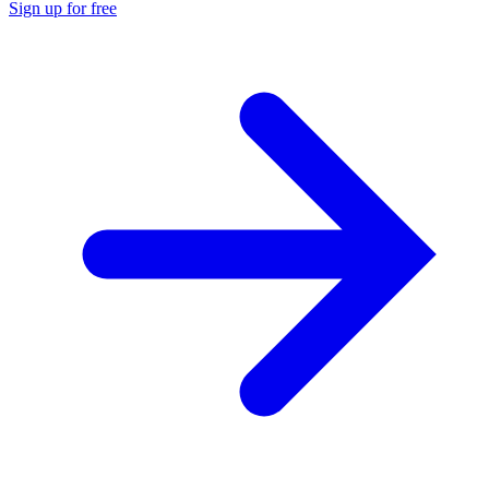
Sign up for free