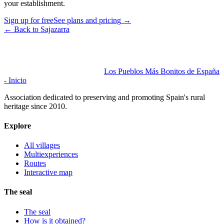
your establishment.
Sign up for free
See plans and pricing
→
←
Back to Sajazarra
Los Pueblos Más Bonitos de España
- Inicio
Association dedicated to preserving and promoting Spain's rural
heritage since 2010.
Explore
All villages
Multiexperiences
Routes
Interactive map
The seal
The seal
How is it obtained?