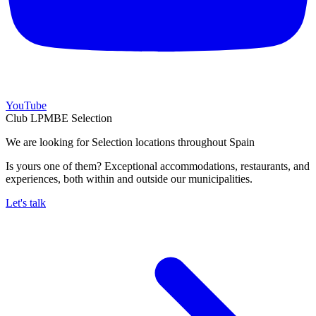
YouTube
Club LPMBE Selection
We are looking for Selection locations throughout Spain
Is yours one of them? Exceptional accommodations, restaurants, and
experiences, both within and outside our municipalities.
Let's talk