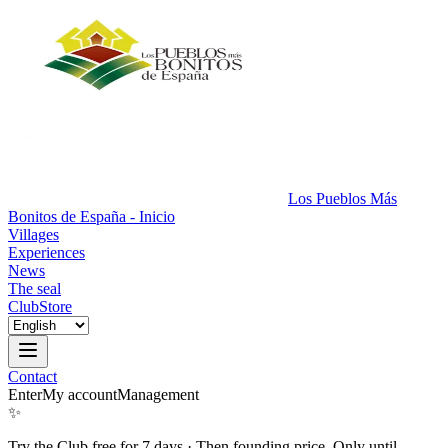
Los Pueblos Más
Bonitos de España - Inicio
Villages
Experiences
News
The seal
Club
Store
Contact
Enter
My account
Management
✨
Try the Club free for 7 days
·
Then founding price. Only until