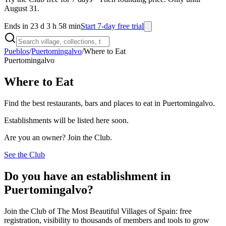
August 31.
Ends in 23 d 3 h 58 min
Start 7-day free trial
Pueblos
/
Puertomingalvo
/
Where to Eat
Puertomingalvo
Where to Eat
Find the best restaurants, bars and places to eat in Puertomingalvo.
Establishments will be listed here soon.
Are you an owner? Join the Club.
See the Club
Do you have an establishment in
Puertomingalvo?
Join the Club of The Most Beautiful Villages of Spain: free
registration, visibility to thousands of members and tools to grow