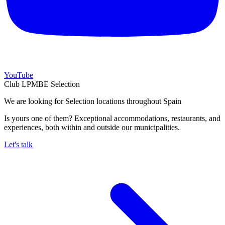
YouTube
Club LPMBE Selection
We are looking for Selection locations throughout Spain
Is yours one of them? Exceptional accommodations, restaurants, and
experiences, both within and outside our municipalities.
Let's talk