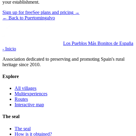
your establishment.
Sign up for free
See plans and pricing
→
←
Back to Puertomingalvo
Los Pueblos Más Bonitos de España
- Inicio
Association dedicated to preserving and promoting Spain's rural
heritage since 2010.
Explore
All villages
Multiexperiences
Routes
Interactive map
The seal
The seal
How is it obtained?