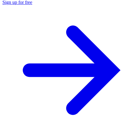
Sign up for free