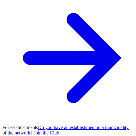
For establishments
Do you have an establishment in a municipality
of the network? Join the Club