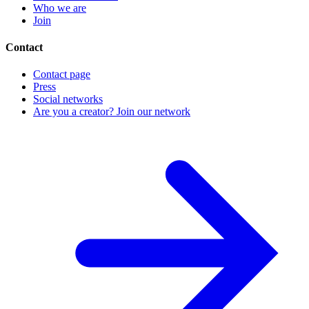
Who we are
Join
Contact
Contact page
Press
Social networks
Are you a creator? Join our network