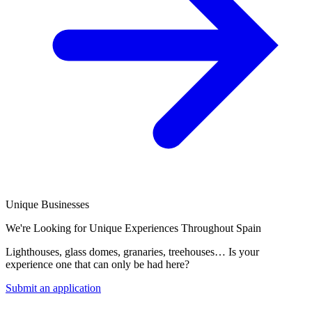
Unique Businesses
We're Looking for Unique Experiences Throughout Spain
Lighthouses, glass domes, granaries, treehouses… Is your
experience one that can only be had here?
Submit an application