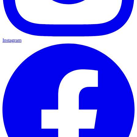
Instagram