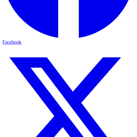
Facebook