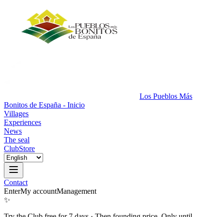
Los Pueblos Más
Bonitos de España - Inicio
Villages
Experiences
News
The seal
Club
Store
Contact
Enter
My account
Management
✨
Try the Club free for 7 days
·
Then founding price. Only until