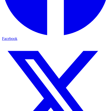
Facebook