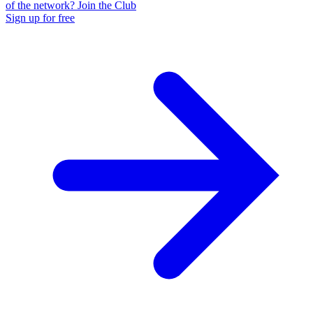
of the network? Join the Club
Sign up for free