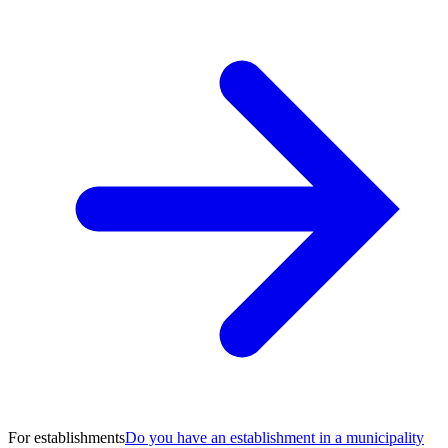
For establishments
Do you have an establishment in a municipality