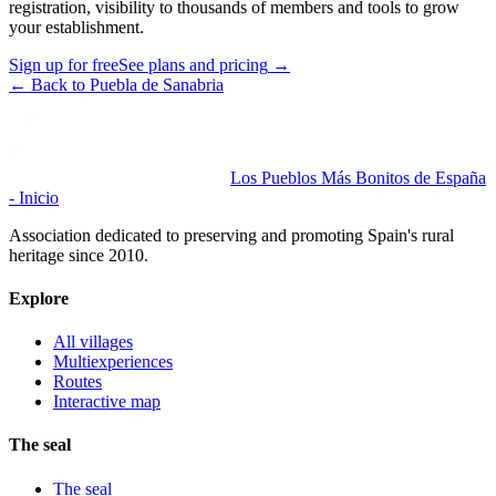
registration, visibility to thousands of members and tools to grow
your establishment.
Sign up for free
See plans and pricing
→
←
Back to Puebla de Sanabria
Los Pueblos Más Bonitos de España
- Inicio
Association dedicated to preserving and promoting Spain's rural
heritage since 2010.
Explore
All villages
Multiexperiences
Routes
Interactive map
The seal
The seal