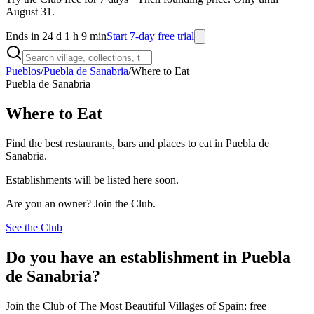
August 31.
Ends in 24 d 1 h 9 min
Start 7-day free trial
Pueblos
/
Puebla de Sanabria
/
Where to Eat
Puebla de Sanabria
Where to Eat
Find the best restaurants, bars and places to eat in Puebla de
Sanabria.
Establishments will be listed here soon.
Are you an owner? Join the Club.
See the Club
Do you have an establishment in Puebla
de Sanabria?
Join the Club of The Most Beautiful Villages of Spain: free