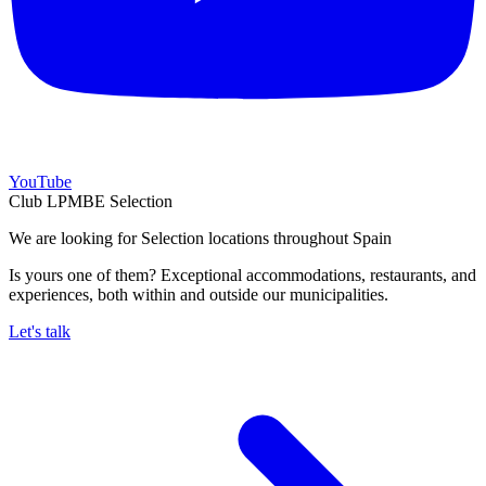
YouTube
Club LPMBE Selection
We are looking for Selection locations throughout Spain
Is yours one of them? Exceptional accommodations, restaurants, and
experiences, both within and outside our municipalities.
Let's talk