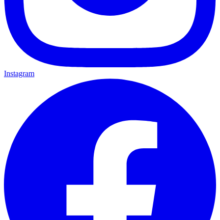
Instagram