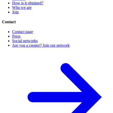
How is it obtained?
Who we are
Join
Contact
Contact page
Press
Social networks
Are you a creator? Join our network