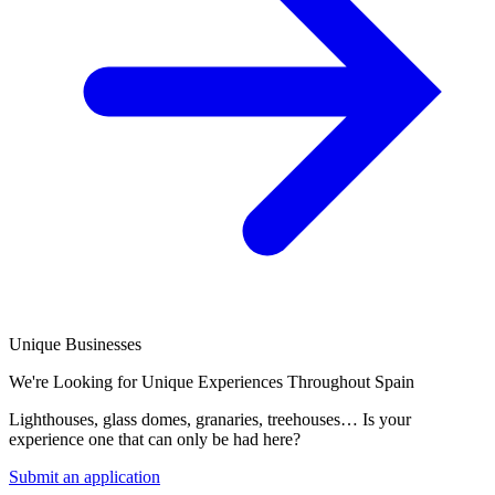
Unique Businesses
We're Looking for Unique Experiences Throughout Spain
Lighthouses, glass domes, granaries, treehouses… Is your
experience one that can only be had here?
Submit an application