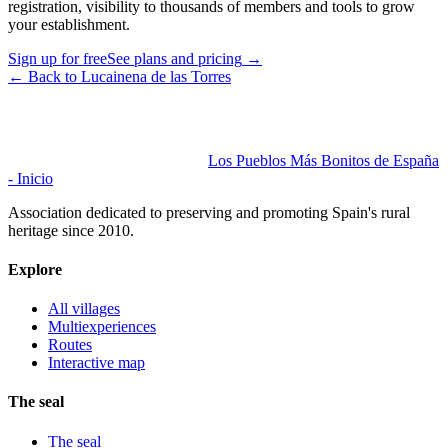
registration, visibility to thousands of members and tools to grow
your establishment.
Sign up for free
See plans and pricing
→
←
Back to Lucainena de las Torres
Los Pueblos Más Bonitos de España
- Inicio
Association dedicated to preserving and promoting Spain's rural
heritage since 2010.
Explore
All villages
Multiexperiences
Routes
Interactive map
The seal
The seal