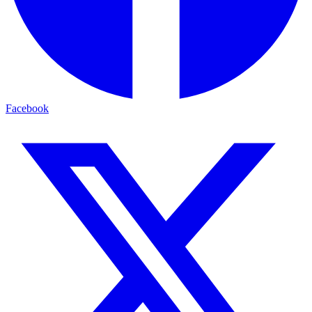
Facebook