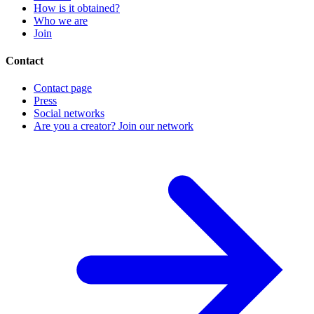
How is it obtained?
Who we are
Join
Contact
Contact page
Press
Social networks
Are you a creator? Join our network