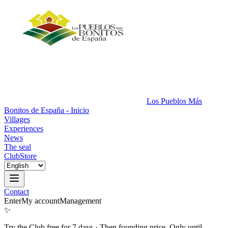
Los Pueblos Más
Bonitos de España - Inicio
Villages
Experiences
News
The seal
Club
Store
Contact
Enter
My account
Management
✨
Try the Club free for 7 days
·
Then founding price. Only until