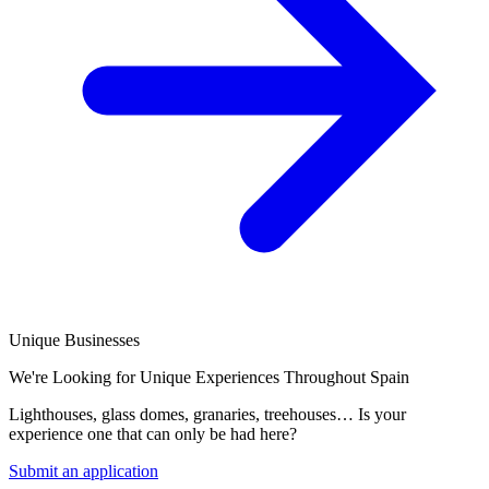
Unique Businesses
We're Looking for Unique Experiences Throughout Spain
Lighthouses, glass domes, granaries, treehouses… Is your
experience one that can only be had here?
Submit an application