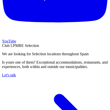
YouTube
Club LPMBE Selection
We are looking for Selection locations throughout Spain
Is yours one of them? Exceptional accommodations, restaurants, and
experiences, both within and outside our municipalities.
Let's talk