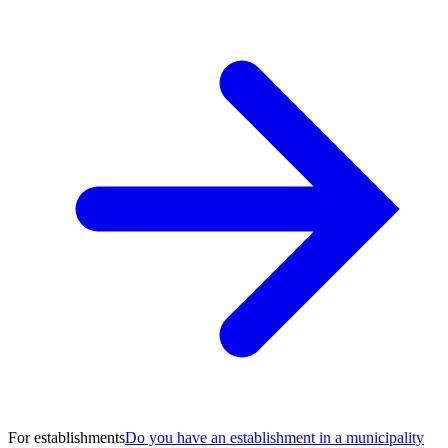
For establishments
Do you have an establishment in a municipality