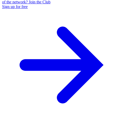
of the network? Join the Club
Sign up for free