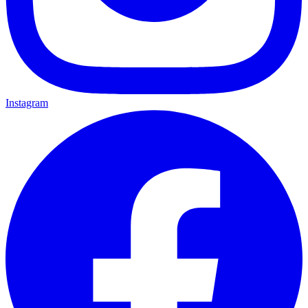
Instagram