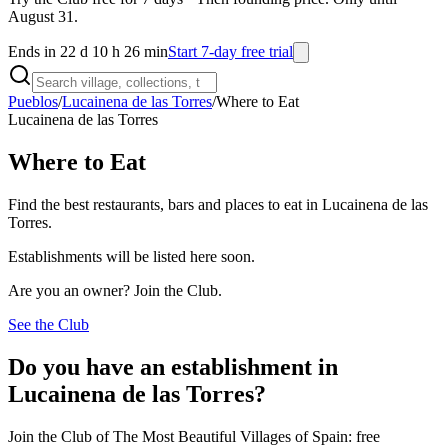
August 31.
Ends in 22 d 10 h 26 min
Start 7-day free trial
Pueblos
/
Lucainena de las Torres
/
Where to Eat
Lucainena de las Torres
Where to Eat
Find the best restaurants, bars and places to eat in Lucainena de las
Torres.
Establishments will be listed here soon.
Are you an owner? Join the Club.
See the Club
Do you have an establishment in
Lucainena de las Torres?
Join the Club of The Most Beautiful Villages of Spain: free