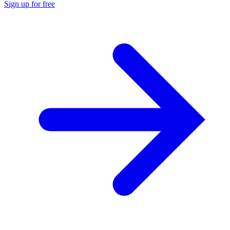
Sign up for free