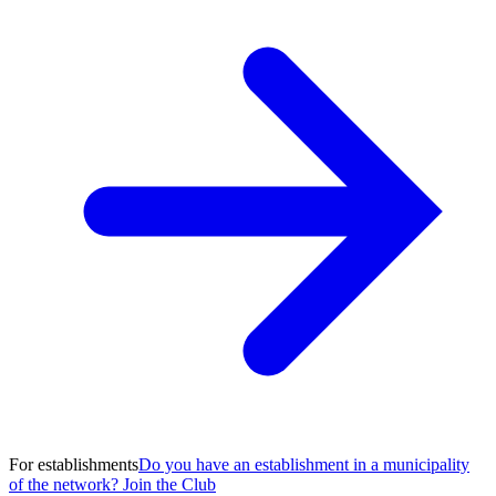
For establishments
Do you have an establishment in a municipality
of the network? Join the Club