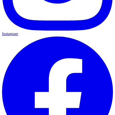
Instagram