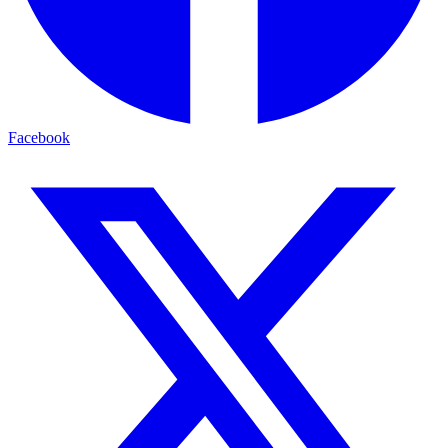
Facebook