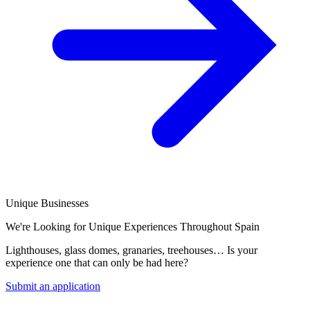
Unique Businesses
We're Looking for Unique Experiences Throughout Spain
Lighthouses, glass domes, granaries, treehouses… Is your
experience one that can only be had here?
Submit an application