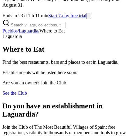
August 31.
Ends in 23 d 1 h 11 min
Start 7-day free trial
Pueblos
/
Laguardia
/
Where to Eat
Laguardia
Where to Eat
Find the best restaurants, bars and places to eat in Laguardia.
Establishments will be listed here soon.
Are you an owner? Join the Club.
See the Club
Do you have an establishment in
Laguardia?
Join the Club of The Most Beautiful Villages of Spain: free
registration, visibility to thousands of members and tools to grow