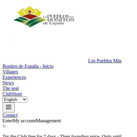
Los Pueblos Más
Bonitos de España - Inicio
Villages
Experiences
News
The seal
Club
Store
Contact
Enter
My account
Management
✨
Try the Club free for 7 days
·
Then founding price. Only until