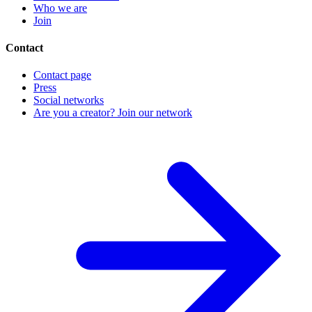
Who we are
Join
Contact
Contact page
Press
Social networks
Are you a creator? Join our network