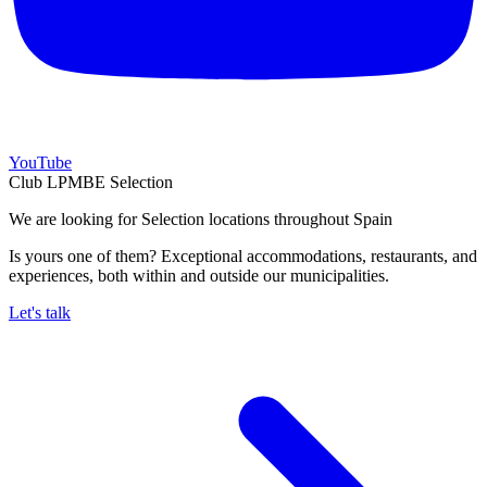
YouTube
Club LPMBE Selection
We are looking for Selection locations throughout Spain
Is yours one of them? Exceptional accommodations, restaurants, and
experiences, both within and outside our municipalities.
Let's talk