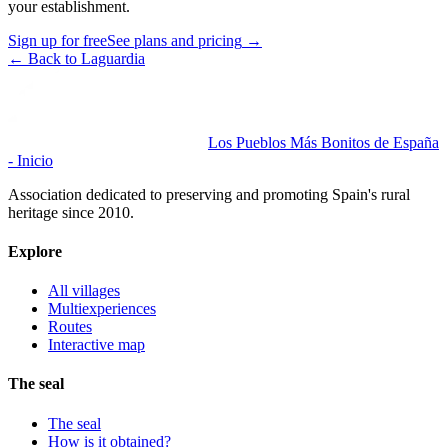
your establishment.
Sign up for free
See plans and pricing
→
←
Back to Laguardia
Los Pueblos Más Bonitos de España
- Inicio
Association dedicated to preserving and promoting Spain's rural
heritage since 2010.
Explore
All villages
Multiexperiences
Routes
Interactive map
The seal
The seal
How is it obtained?