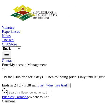
Villages
Experiences
News
The seal
Club
Store
Contact
Enter
My account
Management
✨
Try the Club free for 7 days
·
Then founding price. Only until August
Ends in 24 d 7 h 38 min
Start 7-day free trial
Pueblos
/
Carmona
/
Where to Eat
Carmona