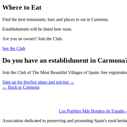
Where to Eat
Find the best restaurants, bars and places to eat in Carmona.
Establishments will be listed here soon.
Are you an owner? Join the Club.
See the Club
Do you have an establishment in Carmona
Join the Club of The Most Beautiful Villages of Spain: free registrati
Sign up for free
See plans and pricing
→
←
Back to Carmona
Los Pueblos Más Bonitos de España - 
Association dedicated to preserving and promoting Spain's rural herit