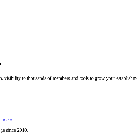
?
on, visibility to thousands of members and tools to grow your establishm
Inicio
age since 2010.