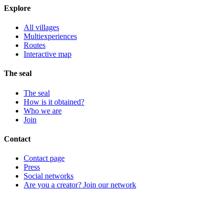
Explore
All villages
Multiexperiences
Routes
Interactive map
The seal
The seal
How is it obtained?
Who we are
Join
Contact
Contact page
Press
Social networks
Are you a creator? Join our network