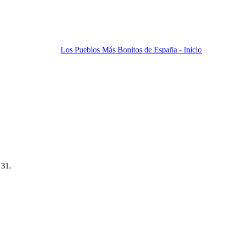
Los Pueblos Más Bonitos de España - Inicio
 31.