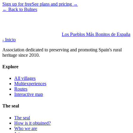
Sign up for free
See plans and pricing
→
←
Back to Bulnes
Los Pueblos Más Bonitos de España
- Inicio
Association dedicated to preserving and promoting Spain's rural
heritage since 2010.
Explore
All villages
Multiexperiences
Routes
Interactive map
The seal
The seal
How is it obtained?
Who we are