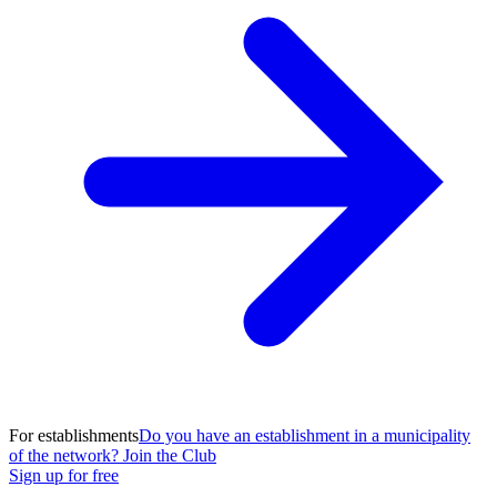
For establishments
Do you have an establishment in a municipality
of the network? Join the Club
Sign up for free