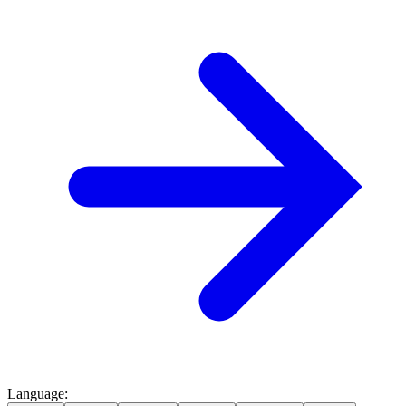
Language
: