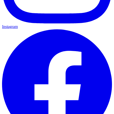
Instagram