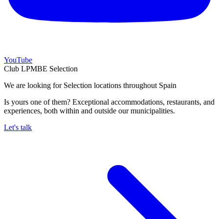
YouTube
Club LPMBE Selection
We are looking for Selection locations throughout Spain
Is yours one of them? Exceptional accommodations, restaurants, and
experiences, both within and outside our municipalities.
Let's talk