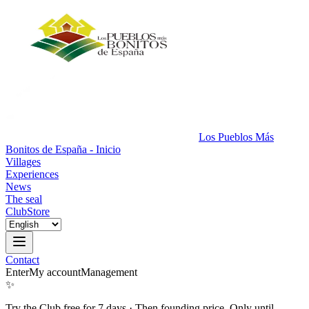
Los Pueblos Más
Bonitos de España - Inicio
Villages
Experiences
News
The seal
Club
Store
Contact
Enter
My account
Management
✨
Try the Club free for 7 days
·
Then founding price. Only until