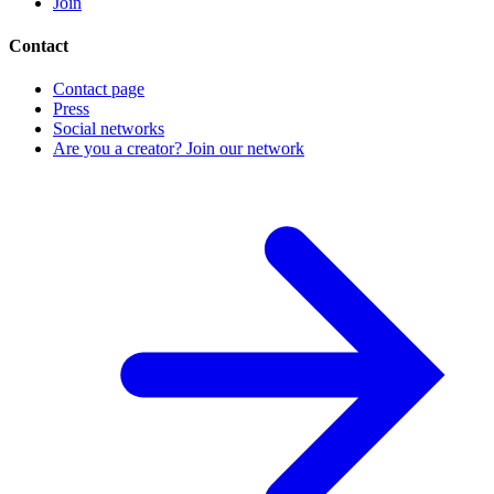
Join
Contact
Contact page
Press
Social networks
Are you a creator? Join our network