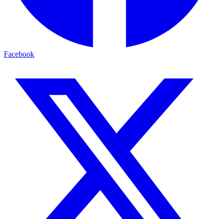
Facebook