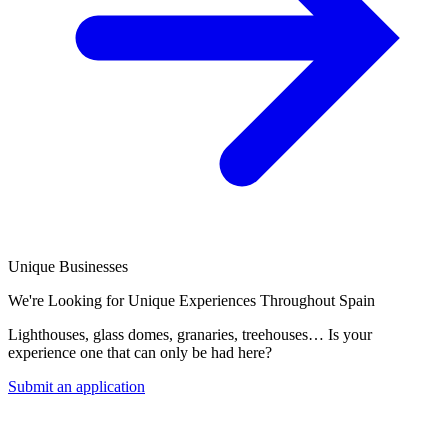
Unique Businesses
We're Looking for Unique Experiences Throughout Spain
Lighthouses, glass domes, granaries, treehouses… Is your
experience one that can only be had here?
Submit an application