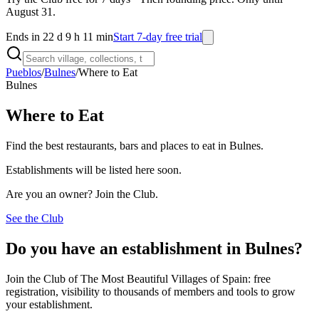
August 31.
Ends in 22 d 9 h 11 min
Start 7-day free trial
Pueblos
/
Bulnes
/
Where to Eat
Bulnes
Where to Eat
Find the best restaurants, bars and places to eat in Bulnes.
Establishments will be listed here soon.
Are you an owner? Join the Club.
See the Club
Do you have an establishment in Bulnes?
Join the Club of The Most Beautiful Villages of Spain: free
registration, visibility to thousands of members and tools to grow
your establishment.