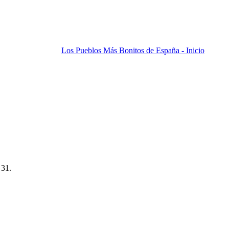
Los Pueblos Más Bonitos de España - Inicio
 31.