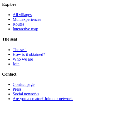
Explore
All villages
Multiexperiences
Routes
Interactive map
The seal
The seal
How is it obtained?
Who we are
Join
Contact
Contact page
Press
Social networks
Are you a creator? Join our network