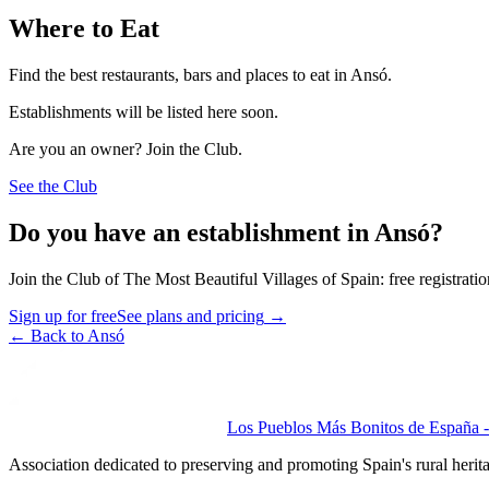
Where to Eat
Find the best restaurants, bars and places to eat in Ansó.
Establishments will be listed here soon.
Are you an owner? Join the Club.
See the Club
Do you have an establishment in Ansó?
Join the Club of The Most Beautiful Villages of Spain: free registrati
Sign up for free
See plans and pricing
→
←
Back to Ansó
Los Pueblos Más Bonitos de España - 
Association dedicated to preserving and promoting Spain's rural herit