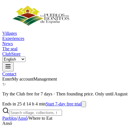
Villages
Experiences
News
The seal
Club
Store
Contact
Enter
My account
Management
✨
Try the Club free for 7 days
·
Then founding price. Only until August
Ends in 25 d 14 h 4 min
Start 7-day free trial
Pueblos
/
Ansó
/
Where to Eat
Ansó