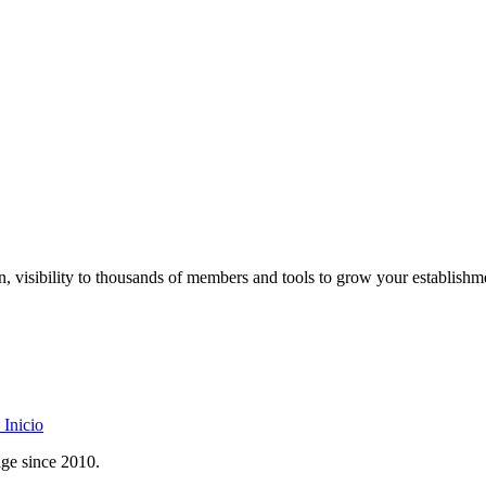
on, visibility to thousands of members and tools to grow your establishm
Inicio
age since 2010.