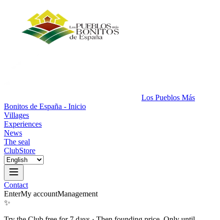
Los Pueblos Más
Bonitos de España - Inicio
Villages
Experiences
News
The seal
Club
Store
Contact
Enter
My account
Management
✨
Try the Club free for 7 days
·
Then founding price. Only until