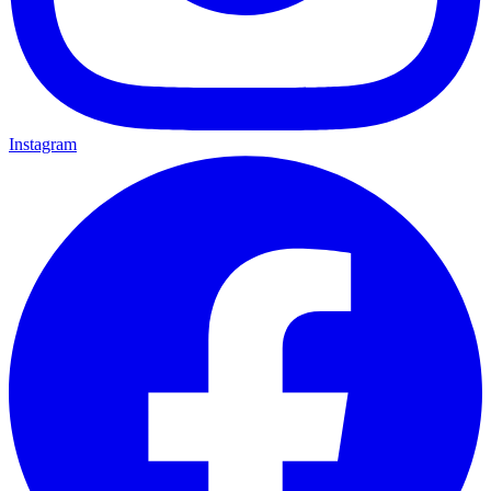
Instagram