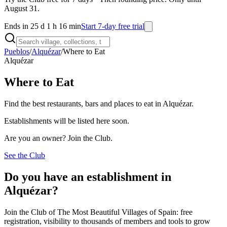
August 31.
Ends in 25 d 1 h 16 min
Start 7-day free trial
Pueblos
/
Alquézar
/
Where to Eat
Alquézar
Where to Eat
Find the best restaurants, bars and places to eat in Alquézar.
Establishments will be listed here soon.
Are you an owner? Join the Club.
See the Club
Do you have an establishment in
Alquézar?
Join the Club of The Most Beautiful Villages of Spain: free
registration, visibility to thousands of members and tools to grow