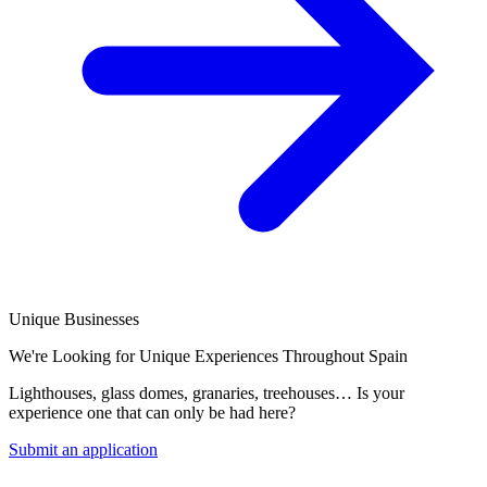
Unique Businesses
We're Looking for Unique Experiences Throughout Spain
Lighthouses, glass domes, granaries, treehouses… Is your
experience one that can only be had here?
Submit an application