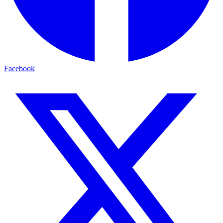
Facebook