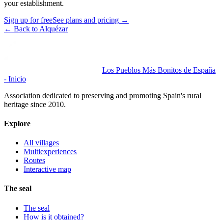
your establishment.
Sign up for free
See plans and pricing
→
←
Back to Alquézar
Los Pueblos Más Bonitos de España
- Inicio
Association dedicated to preserving and promoting Spain's rural
heritage since 2010.
Explore
All villages
Multiexperiences
Routes
Interactive map
The seal
The seal
How is it obtained?