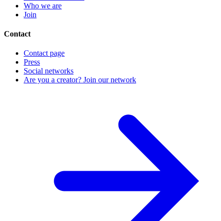
Who we are
Join
Contact
Contact page
Press
Social networks
Are you a creator? Join our network