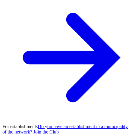
For establishments
Do you have an establishment in a municipality
of the network? Join the Club