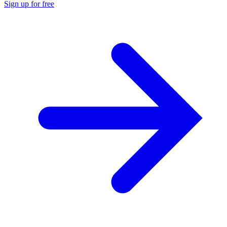
Sign up for free