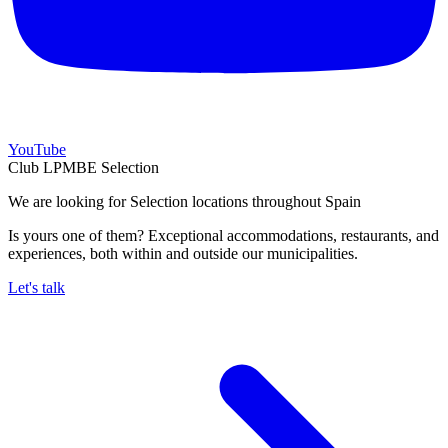
YouTube
Club LPMBE Selection
We are looking for Selection locations throughout Spain
Is yours one of them? Exceptional accommodations, restaurants, and
experiences, both within and outside our municipalities.
Let's talk