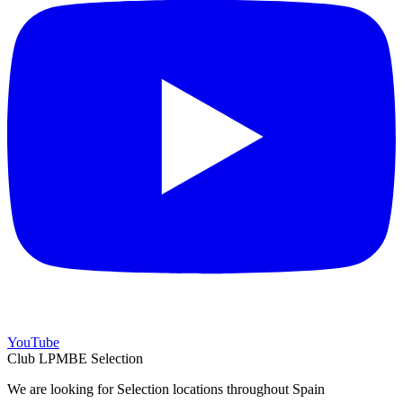
YouTube
Club LPMBE Selection
We are looking for Selection locations throughout Spain