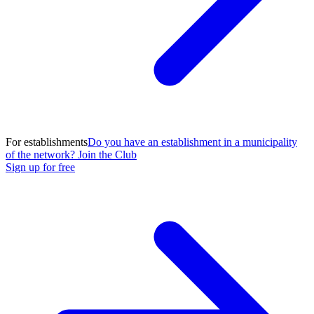
For establishments
Do you have an establishment in a municipality
of the network? Join the Club
Sign up for free