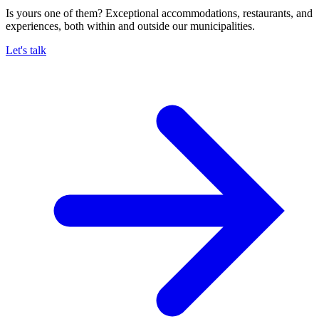
Is yours one of them? Exceptional accommodations, restaurants, and
experiences, both within and outside our municipalities.
Let's talk