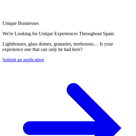
Unique Businesses
We're Looking for Unique Experiences Throughout Spain
Lighthouses, glass domes, granaries, treehouses… Is your
experience one that can only be had here?
Submit an application