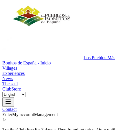
Los Pueblos Más
Bonitos de España - Inicio
Villages
Experiences
News
The seal
Club
Store
Contact
Enter
My account
Management
✨
Try the Club free for 7 days
·
Then founding price. Only until