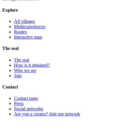
Explore
All villages
Multiexperiences
Routes
Interactive map
The seal
The seal
How is it obtained?
Who we are
Join
Contact
Contact page
Press
Social networks
Are you a creator? Join our network