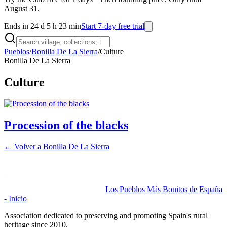
August 31.
Ends in 24 d 5 h 23 min
Start 7-day free trial
Pueblos
/
Bonilla De La Sierra
/
Culture
Bonilla De La Sierra
Culture
Procession of the blacks
← Volver a
Bonilla De La Sierra
Los Pueblos Más Bonitos de España
- Inicio
Association dedicated to preserving and promoting Spain's rural
heritage since 2010.