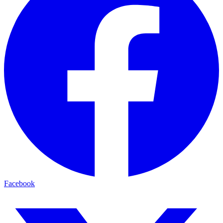
Facebook