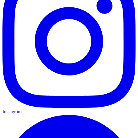
Instagram