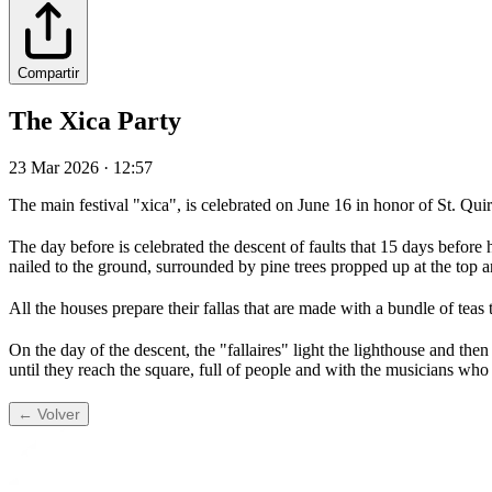
Compartir
The Xica Party
23 Mar 2026 · 12:57
The main festival "xica", is celebrated on June 16 in honor of St. Qu
The day before is celebrated the descent of faults that 15 days befor
nailed to the ground, surrounded by pine trees propped up at the top a
All the houses prepare their fallas that are made with a bundle of teas t
On the day of the descent, the "fallaires" light the lighthouse and then
until they reach the square, full of people and with the musicians who
← Volver