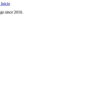
Inicio
age since 2010.