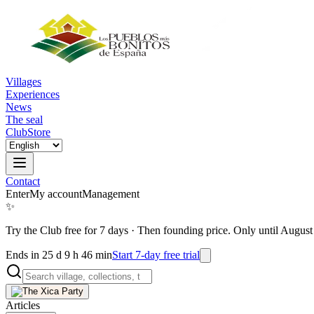
Villages
Experiences
News
The seal
Club
Store
Contact
Enter
My account
Management
✨
Try the Club free for 7 days
·
Then founding price. Only until August
Ends in 25 d 9 h 46 min
Start 7-day free trial
Articles