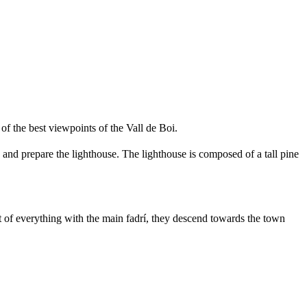
of the best viewpoints of the Vall de Boi.
 and prepare the lighthouse. The lighthouse is composed of a tall pine
ront of everything with the main fadrí, they descend towards the town