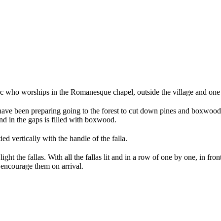
irc who worships in the Romanesque chapel, outside the village and one 
e have been preparing going to the forest to cut down pines and boxwood
nd in the gaps is filled with boxwood.
ied vertically with the handle of the falla.
 light the fallas. With all the fallas lit and in a row of one by one, in f
 encourage them on arrival.