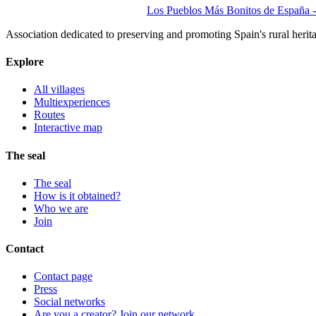
Los Pueblos Más Bonitos de España - 
Association dedicated to preserving and promoting Spain's rural herit
Explore
All villages
Multiexperiences
Routes
Interactive map
The seal
The seal
How is it obtained?
Who we are
Join
Contact
Contact page
Press
Social networks
Are you a creator? Join our network