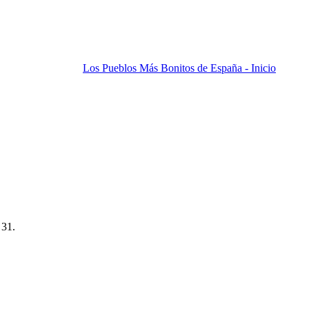
Los Pueblos Más Bonitos de España - Inicio
 31.