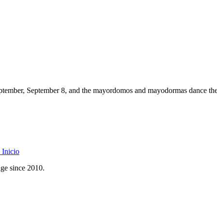
 September, September 8, and the mayordomos and mayodormas dance the 
Inicio
age since 2010.