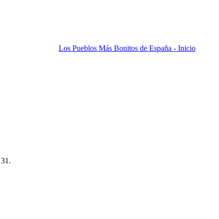
Los Pueblos Más Bonitos de España - Inicio
 31.