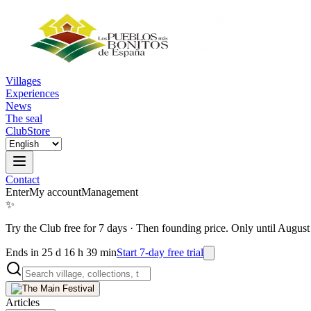
Villages
Experiences
News
The seal
Club
Store
Contact
Enter
My account
Management
✨
Try the Club free for 7 days
·
Then founding price. Only until August
Ends in 25 d 16 h 39 min
Start 7-day free trial
Articles