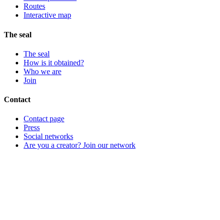
Routes
Interactive map
The seal
The seal
How is it obtained?
Who we are
Join
Contact
Contact page
Press
Social networks
Are you a creator? Join our network