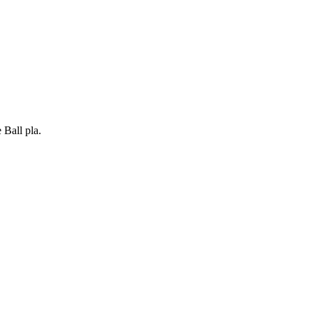
Ball pla.