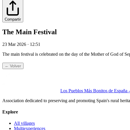
Compartir
The Main Festival
23 Mar 2026 · 12:51
The main festival is celebrated on the day of the Mother of God of
← Volver
Los Pueblos Más Bonitos de España - 
Association dedicated to preserving and promoting Spain's rural herit
Explore
All villages
Multiexperiences