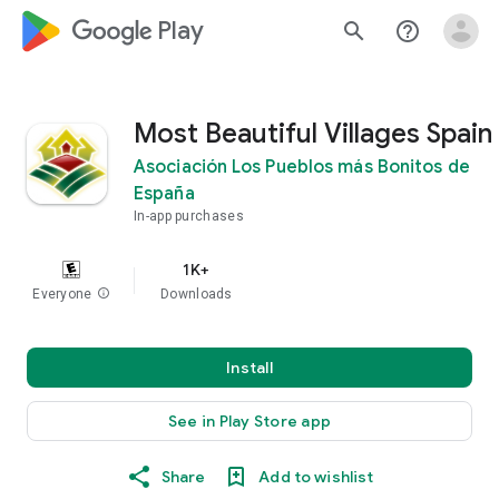
google_logo Play
search
help_outline
Most Beautiful Villages Spain
Asociación Los Pueblos más Bonitos de
España
In-app purchases
1K+
Everyone
info
Downloads
Install
See in Play Store app
Share
Add to wishlist