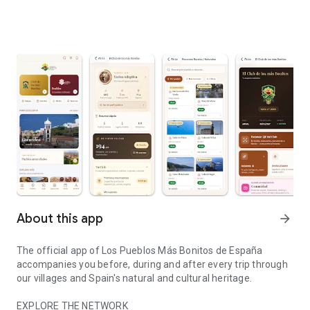
About this app
arrow_forward
The official app of Los Pueblos Más Bonitos de España
accompanies you before, during and after every trip through
our villages and Spain's natural and cultural heritage.
EXPLORE THE NETWORK