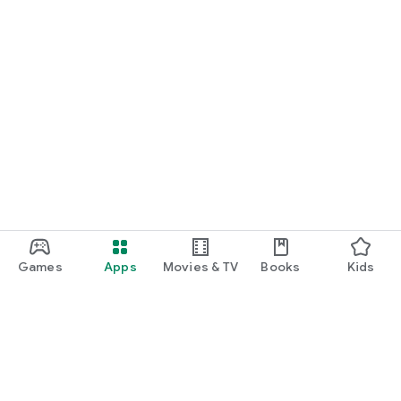
Games
Apps
Movies & TV
Books
Kids