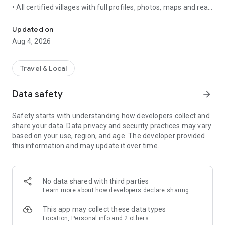
• All certified villages with full profiles, photos, maps and real-
Discover villages, join the Club, earn points and plan routes across
time visitability traffic lights
• Thematic collections, multi-experiences, routes and
Updated on
weekend trip planner
Aug 4, 2026
• Search, maps, alerts, news and association videos
• Available in 7 languages
Travel & Local
SMART GEOLOCATION
• Automatically records your village visits even when the app
Data safety
arrow_forward
runs in the background (with your permission)
• Notifies you on arrival with useful info: parking, motorhome
Safety starts with understanding how developers collect and
areas and more
share your data. Data privacy and security practices may vary
• Scan official QR codes in villages and resources
based on your use, region, and age. The developer provided
this information and may update it over time.
THE CLUB DE LOS MÁS BONITOS — NOW AVAILABLE
Become a member from the app and unlock the full
experience:
No data shared with third parties
• Natural Resources across Spain: waterfalls, lakes,
Learn more
about how developers declare sharing
viewpoints and landscapes rated above 4.5 on Google.
Validate by geolocation and earn points
This app may collect these data types
• Tourist Resources in our villages: museums, castles,
Location, Personal info and 2 others