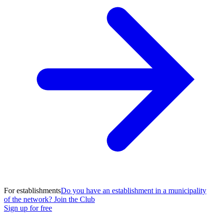
For establishments
Do you have an establishment in a municipality
of the network? Join the Club
Sign up for free