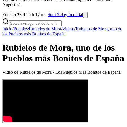
August 31.
Ends in 23 d 15 h 17 min
Start 7-day free trial
Inicio
/
Pueblos
/
Rubielos de Mora
/
Videos
/
Rubielos de Mora, uno de
los Pueblos más Bonitos de España
Rubielos de Mora, uno de los
Pueblos más Bonitos de España
Video de
Rubielos de Mora
· Los Pueblos Más Bonitos de España