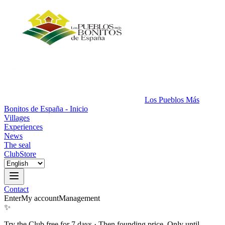
Los Pueblos Más
Bonitos de España - Inicio
Villages
Experiences
News
The seal
Club
Store
Contact
Enter
My account
Management
✨
Try the Club free for 7 days
·
Then founding price. Only until