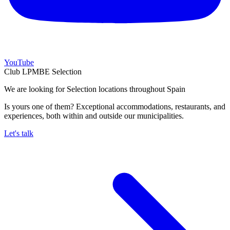
YouTube
Club LPMBE Selection
We are looking for Selection locations throughout Spain
Is yours one of them? Exceptional accommodations, restaurants, and
experiences, both within and outside our municipalities.
Let's talk