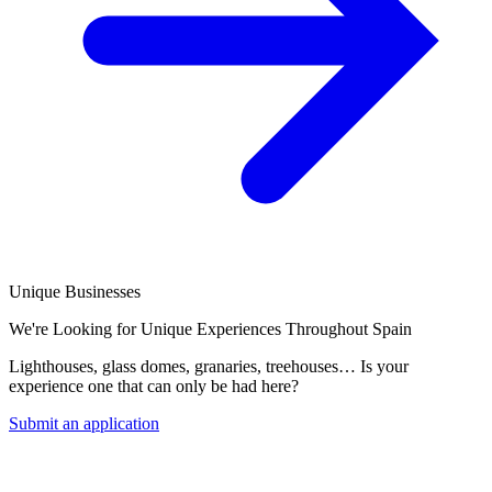
Unique Businesses
We're Looking for Unique Experiences Throughout Spain
Lighthouses, glass domes, granaries, treehouses… Is your
experience one that can only be had here?
Submit an application