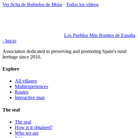
Ver ficha de
Rubielos de Mora
·
Todos los videos
Los Pueblos Más Bonitos de España
- Inicio
Association dedicated to preserving and promoting Spain's rural
heritage since 2010.
Explore
All villages
Multiexperiences
Routes
Interactive map
The seal
The seal
How is it obtained?
Who we are