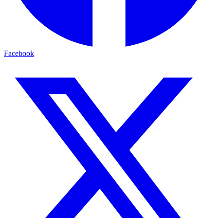
Facebook