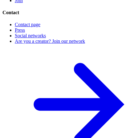
Join
Contact
Contact page
Press
Social networks
Are you a creator? Join our network