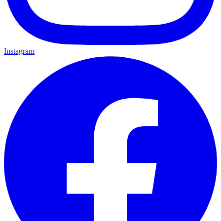
Instagram