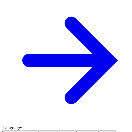
Language
: