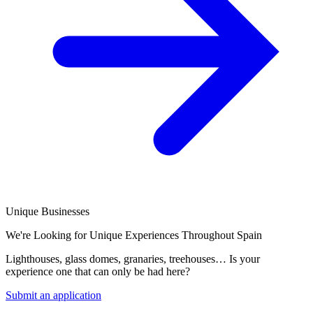
Unique Businesses
We're Looking for Unique Experiences Throughout Spain
Lighthouses, glass domes, granaries, treehouses… Is your
experience one that can only be had here?
Submit an application