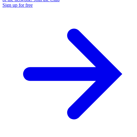
Sign up for free