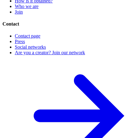
How is it obtained?
Who we are
Join
Contact
Contact page
Press
Social networks
Are you a creator? Join our network