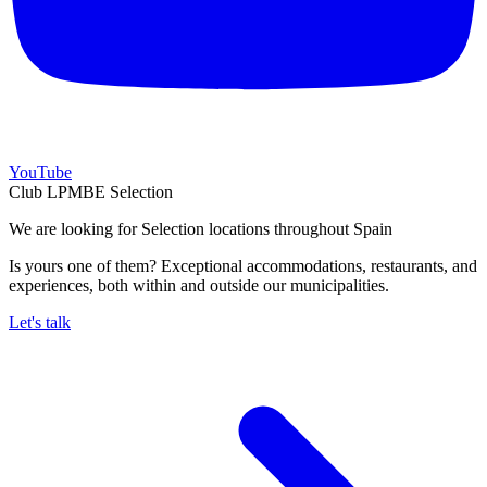
YouTube
Club LPMBE Selection
We are looking for Selection locations throughout Spain
Is yours one of them? Exceptional accommodations, restaurants, and
experiences, both within and outside our municipalities.
Let's talk