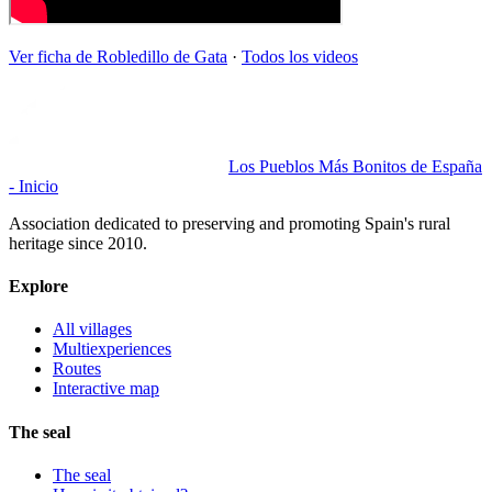
Ver ficha de
Robledillo de Gata
·
Todos los videos
Los Pueblos Más Bonitos de España
- Inicio
Association dedicated to preserving and promoting Spain's rural
heritage since 2010.
Explore
All villages
Multiexperiences
Routes
Interactive map
The seal
The seal