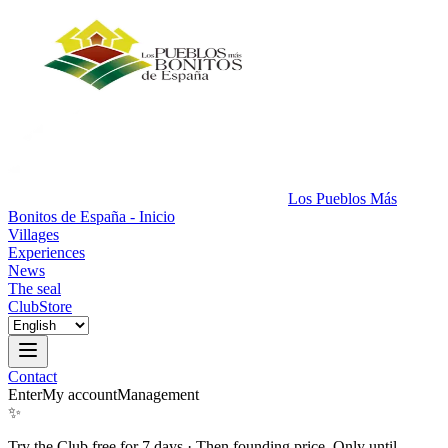
Los Pueblos Más
Bonitos de España - Inicio
Villages
Experiences
News
The seal
Club
Store
Contact
Enter
My account
Management
✨
Try the Club free for 7 days
·
Then founding price. Only until