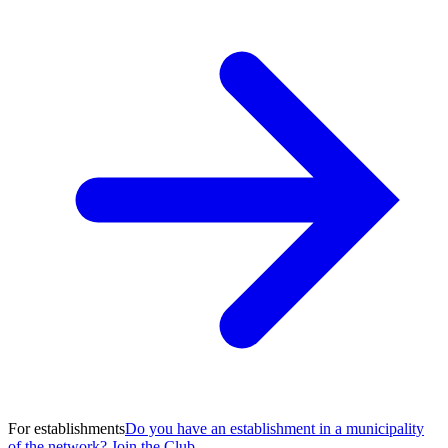
For establishments
Do you have an establishment in a municipality
of the network? Join the Club