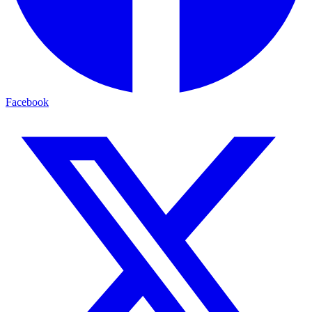
Facebook