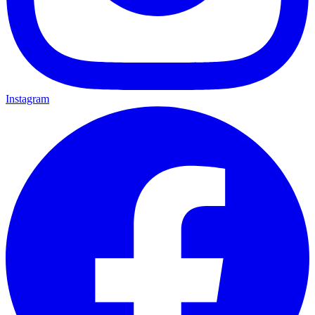
Instagram