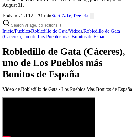
August 31.
Ends in 21 d 12 h 31 min
Start 7-day free trial
Inicio
/
Pueblos
/
Robledillo de Gata
/
Videos
/
Robledillo de Gata
(Cáceres), uno de Los Pueblos más Bonitos de España
Robledillo de Gata (Cáceres),
uno de Los Pueblos más
Bonitos de España
Video de
Robledillo de Gata
· Los Pueblos Más Bonitos de España