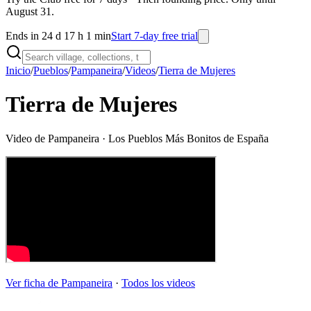
August 31.
Ends in 24 d 17 h 1 min
Start 7-day free trial
Inicio
/
Pueblos
/
Pampaneira
/
Videos
/
Tierra de Mujeres
Tierra de Mujeres
Video de
Pampaneira
· Los Pueblos Más Bonitos de España
Ver ficha de
Pampaneira
·
Todos los videos