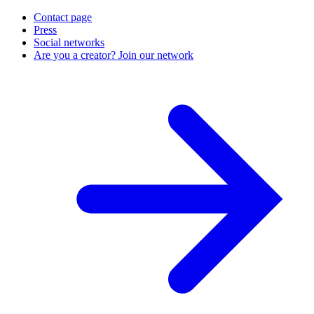
Contact page
Press
Social networks
Are you a creator? Join our network