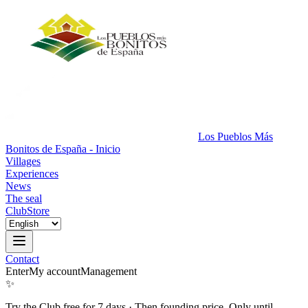
Los Pueblos Más
Bonitos de España - Inicio
Villages
Experiences
News
The seal
Club
Store
Contact
Enter
My account
Management
✨
Try the Club free for 7 days
·
Then founding price. Only until