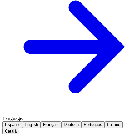
Language
:
Español
English
Français
Deutsch
Português
Italiano
Català