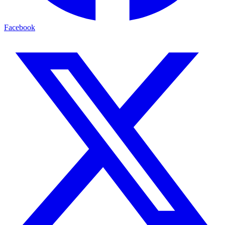
Facebook