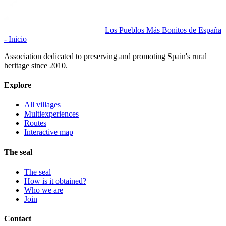
Los Pueblos Más Bonitos de España
- Inicio
Association dedicated to preserving and promoting Spain's rural
heritage since 2010.
Explore
All villages
Multiexperiences
Routes
Interactive map
The seal
The seal
How is it obtained?
Who we are
Join
Contact