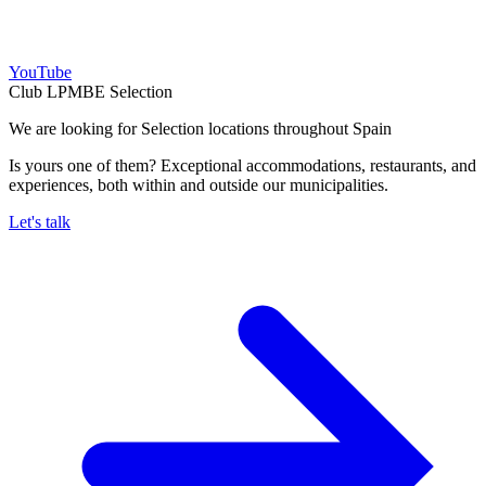
YouTube
Club LPMBE Selection
We are looking for Selection locations throughout Spain
Is yours one of them? Exceptional accommodations, restaurants, and
experiences, both within and outside our municipalities.
Let's talk