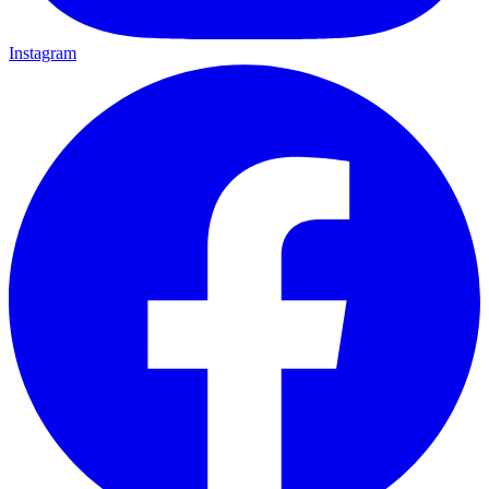
Instagram