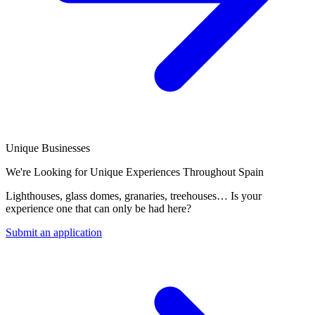
Unique Businesses
We're Looking for Unique Experiences Throughout Spain
Lighthouses, glass domes, granaries, treehouses… Is your
experience one that can only be had here?
Submit an application