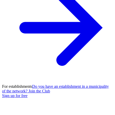
For establishments
Do you have an establishment in a municipality
of the network? Join the Club
Sign up for free