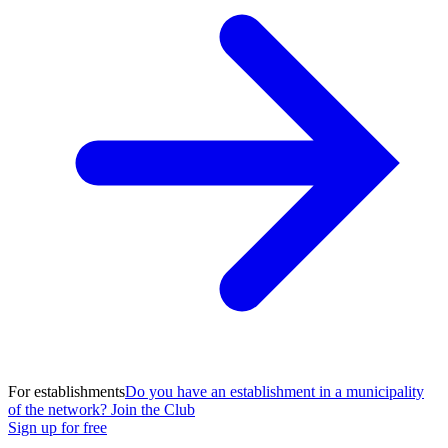
For establishments
Do you have an establishment in a municipality
of the network? Join the Club
Sign up for free