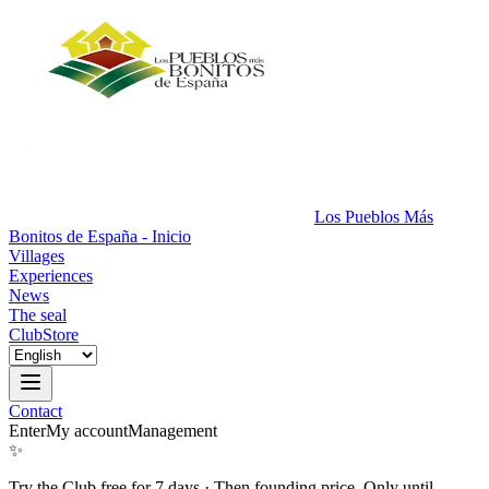
Los Pueblos Más
Bonitos de España - Inicio
Villages
Experiences
News
The seal
Club
Store
Contact
Enter
My account
Management
✨
Try the Club free for 7 days
·
Then founding price. Only until