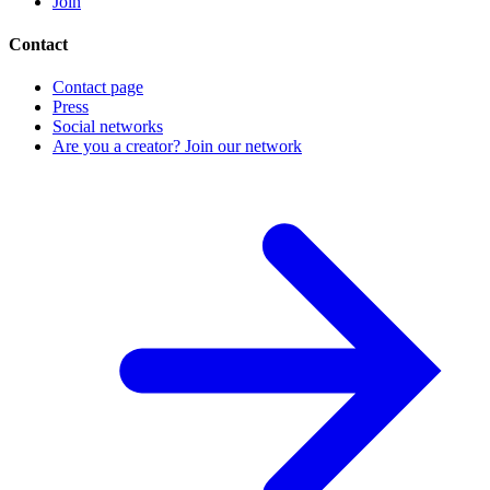
Join
Contact
Contact page
Press
Social networks
Are you a creator? Join our network