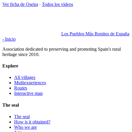
Ver ficha de
Oseira
·
Todos los videos
Los Pueblos Más Bonitos de España
- Inicio
Association dedicated to preserving and promoting Spain's rural
heritage since 2010.
Explore
All villages
Multiexperiences
Routes
Interactive map
The seal
The seal
How is it obtained?
Who we are