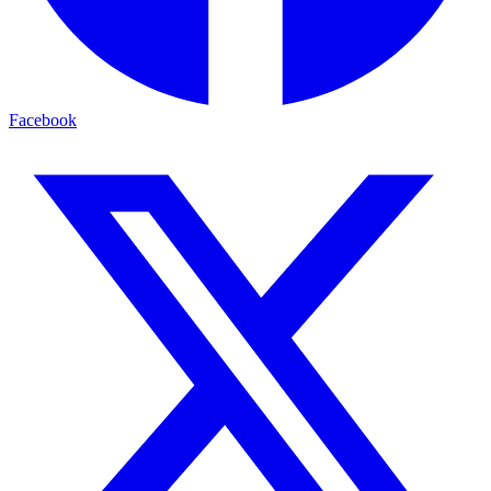
Facebook