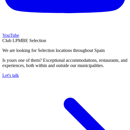
YouTube
Club LPMBE Selection
We are looking for Selection locations throughout Spain
Is yours one of them? Exceptional accommodations, restaurants, and
experiences, both within and outside our municipalities.
Let's talk