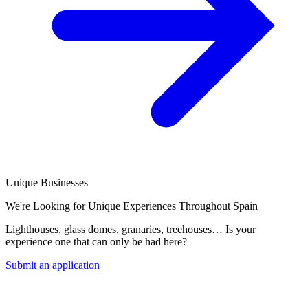
Unique Businesses
We're Looking for Unique Experiences Throughout Spain
Lighthouses, glass domes, granaries, treehouses… Is your
experience one that can only be had here?
Submit an application