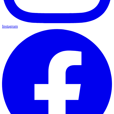
Instagram