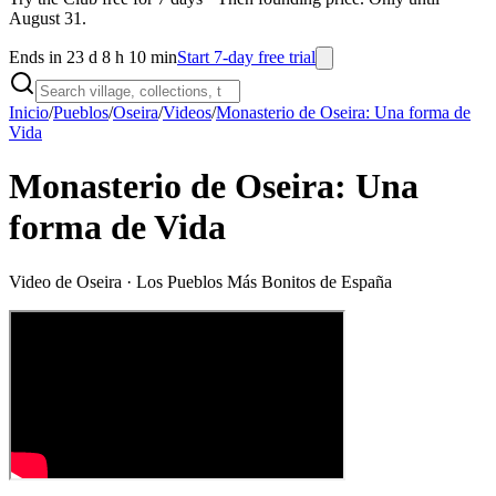
August 31.
Ends in 23 d 8 h 10 min
Start 7-day free trial
Inicio
/
Pueblos
/
Oseira
/
Videos
/
Monasterio de Oseira: Una forma de
Vida
Monasterio de Oseira: Una
forma de Vida
Video de
Oseira
· Los Pueblos Más Bonitos de España