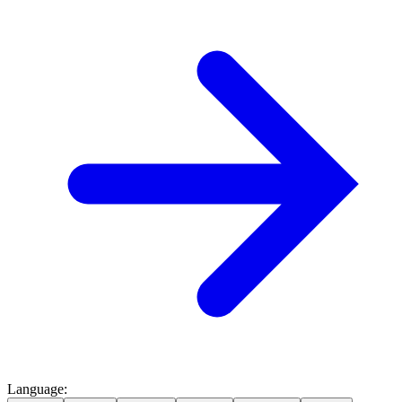
Language
: