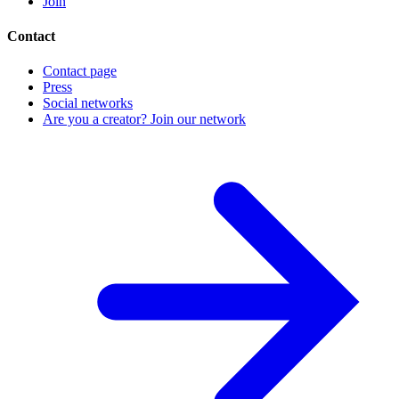
Join
Contact
Contact page
Press
Social networks
Are you a creator? Join our network