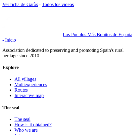
Ver ficha de
Garòs
·
Todos los videos
Los Pueblos Más Bonitos de España
- Inicio
Association dedicated to preserving and promoting Spain's rural
heritage since 2010.
Explore
All villages
Multiexperiences
Routes
Interactive map
The seal
The seal
How is it obtained?
Who we are