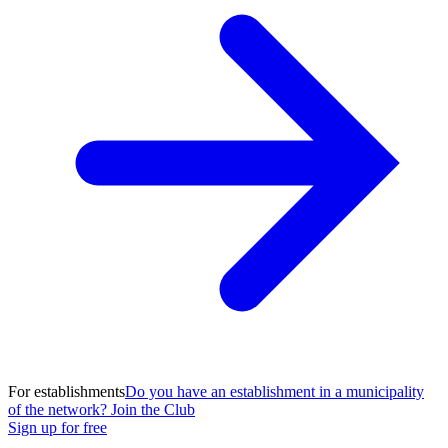
For establishments
Do you have an establishment in a municipality
of the network? Join the Club
Sign up for free