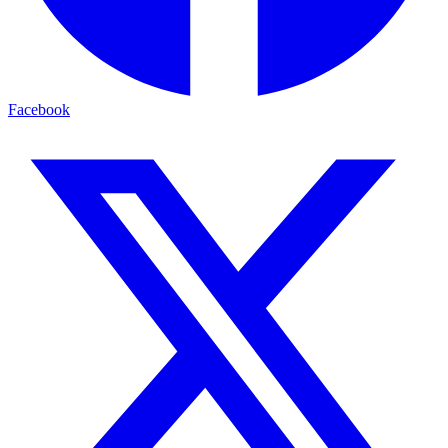
Facebook