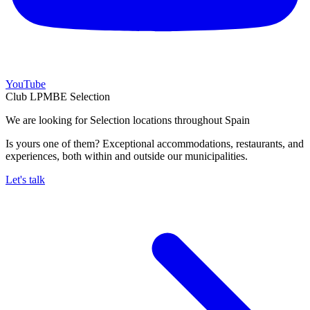
YouTube
Club LPMBE Selection
We are looking for Selection locations throughout Spain
Is yours one of them? Exceptional accommodations, restaurants, and
experiences, both within and outside our municipalities.
Let's talk