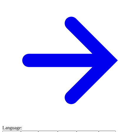
Language
: