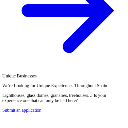
Unique Businesses
We're Looking for Unique Experiences Throughout Spain
Lighthouses, glass domes, granaries, treehouses… Is your
experience one that can only be had here?
Submit an application