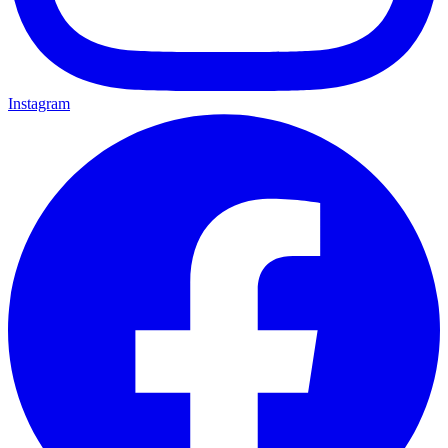
Instagram