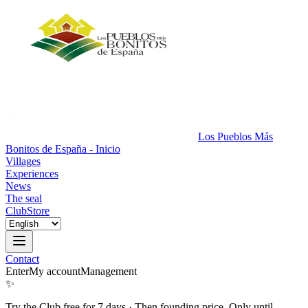
Los Pueblos Más
Bonitos de España - Inicio
Villages
Experiences
News
The seal
Club
Store
Contact
Enter
My account
Management
✨
Try the Club free for 7 days
·
Then founding price. Only until