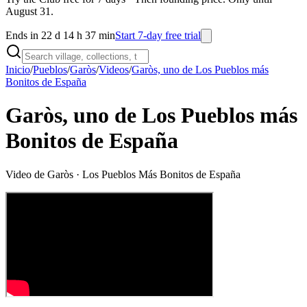
August 31.
Ends in 22 d 14 h 37 min
Start 7-day free trial
Inicio
/
Pueblos
/
Garòs
/
Videos
/
Garòs, uno de Los Pueblos más
Bonitos de España
Garòs, uno de Los Pueblos más
Bonitos de España
Video de
Garòs
· Los Pueblos Más Bonitos de España