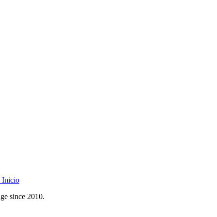
Inicio
age since 2010.