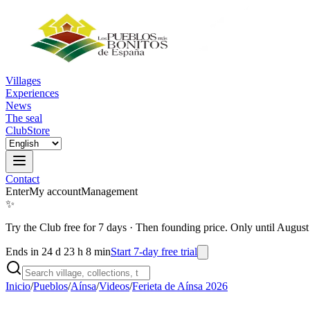
Villages
Experiences
News
The seal
Club
Store
Contact
Enter
My account
Management
✨
Try the Club free for 7 days
·
Then founding price. Only until August
Ends in 24 d 23 h 8 min
Start 7-day free trial
Inicio
/
Pueblos
/
Aínsa
/
Videos
/
Ferieta de Aínsa 2026