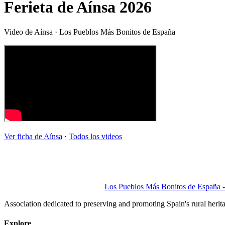
Ferieta de Aínsa 2026
Video de
Aínsa
· Los Pueblos Más Bonitos de España
Ver ficha de
Aínsa
·
Todos los videos
Los Pueblos Más Bonitos de España - 
Association dedicated to preserving and promoting Spain's rural herit
Explore