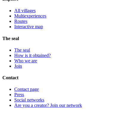
All villages
Multiexperiences
Routes
Interactive map
The seal
The seal
How is it obtained?
Who we are
Join
Contact
Contact page
Press
Social networks
Are you a creator? Join our network