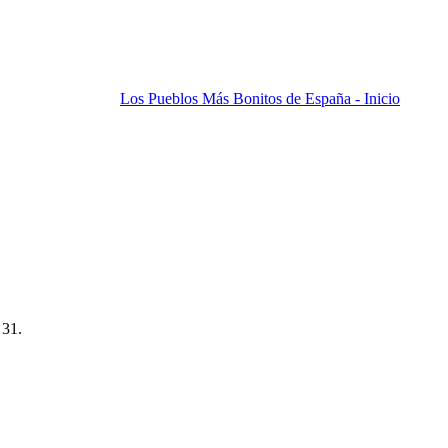
Los Pueblos Más Bonitos de España - Inicio
 31.