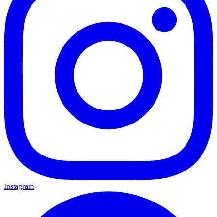
Instagram