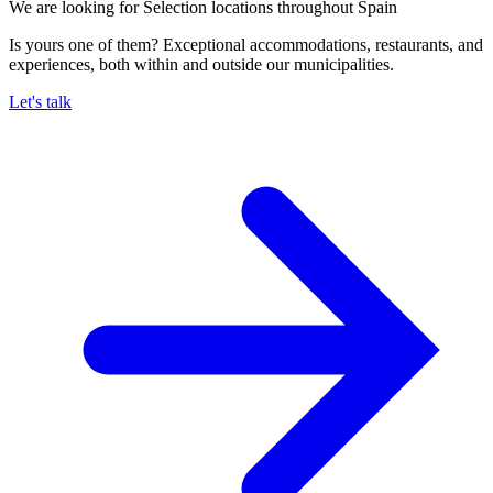
We are looking for Selection locations throughout Spain
Is yours one of them? Exceptional accommodations, restaurants, and
experiences, both within and outside our municipalities.
Let's talk