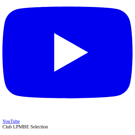
YouTube
Club LPMBE Selection