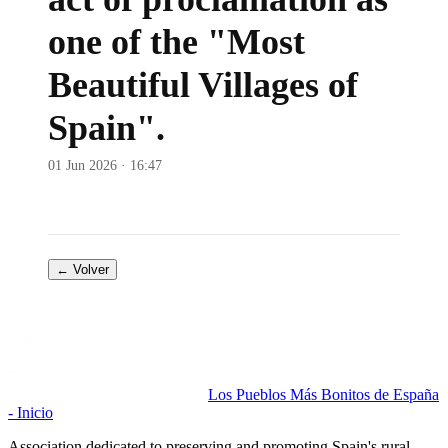
one of the "Most
Beautiful Villages of
Spain".
01 Jun 2026 · 16:47
← Volver
Los Pueblos Más Bonitos de España
- Inicio
Association dedicated to preserving and promoting Spain's rural