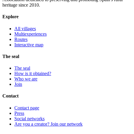
heritage since 2010.
Explore
All villages
Multiexperiences
Routes
Interactive map
The seal
The seal
How is it obtained?
Who we are
Join
Contact
Contact page
Press
Social networks
Are you a creator? Join our network