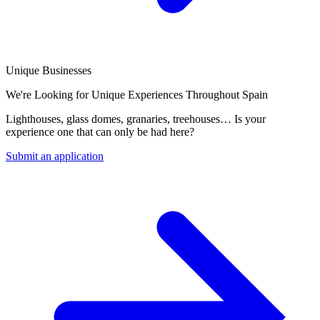
Unique Businesses
We're Looking for Unique Experiences Throughout Spain
Lighthouses, glass domes, granaries, treehouses… Is your
experience one that can only be had here?
Submit an application