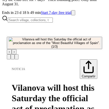
August 31.
Ends in 23 d 18 h 49 min
Start 7-day free trial
‹
›
NOTICIA
Compartir
Vilanova will host this
Saturday the official
act of proclamation as