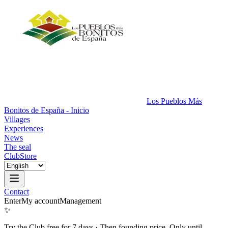
Los Pueblos Más
Bonitos de España - Inicio
Villages
Experiences
News
The seal
Club
Store
Contact
Enter
My account
Management
✨
Try the Club free for 7 days
·
Then founding price. Only until