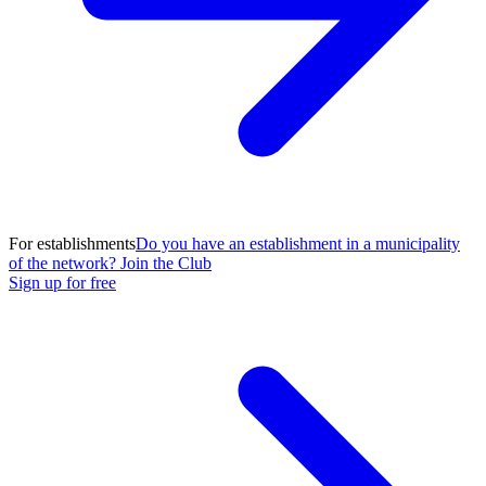
For establishments
Do you have an establishment in a municipality
of the network? Join the Club
Sign up for free