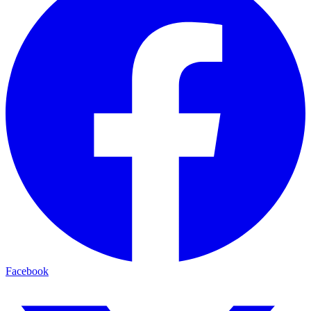
Facebook