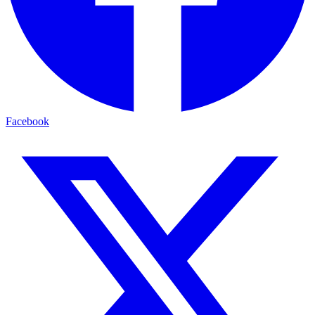
Facebook