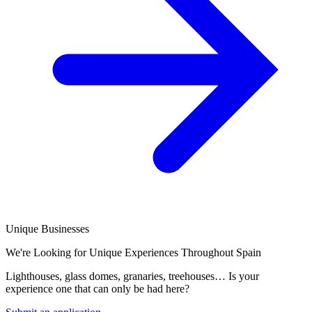
Unique Businesses
We're Looking for Unique Experiences Throughout Spain
Lighthouses, glass domes, granaries, treehouses… Is your
experience one that can only be had here?