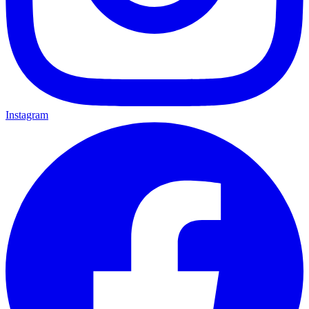
Instagram