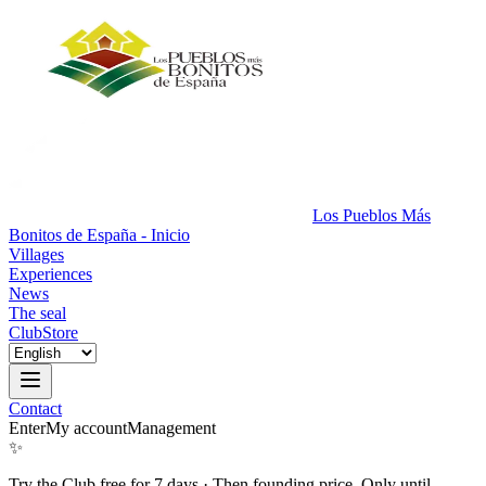
Los Pueblos Más
Bonitos de España - Inicio
Villages
Experiences
News
The seal
Club
Store
Contact
Enter
My account
Management
✨
Try the Club free for 7 days
·
Then founding price. Only until