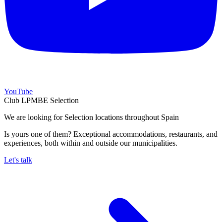
YouTube
Club LPMBE Selection
We are looking for Selection locations throughout Spain
Is yours one of them? Exceptional accommodations, restaurants, and
experiences, both within and outside our municipalities.
Let's talk