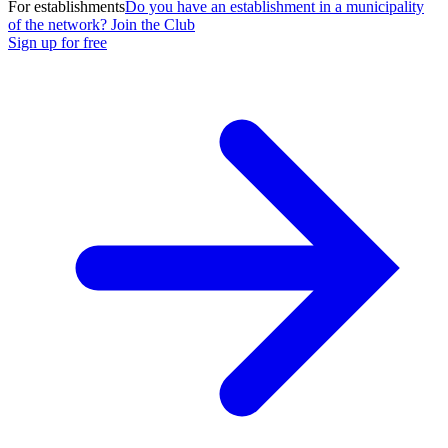
For establishments
Do you have an establishment in a municipality
of the network? Join the Club
Sign up for free