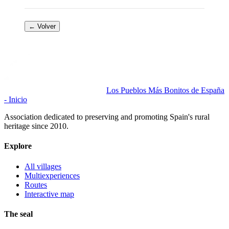
← Volver
Los Pueblos Más Bonitos de España
- Inicio
Association dedicated to preserving and promoting Spain's rural
heritage since 2010.
Explore
All villages
Multiexperiences
Routes
Interactive map
The seal