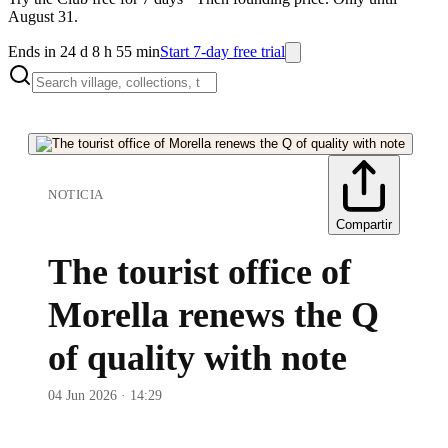
August 31.
Ends in 24 d 8 h 55 min
Start 7-day free trial
NOTICIA
Compartir
The tourist office of
Morella renews the Q
of quality with note
04 Jun 2026 · 14:29