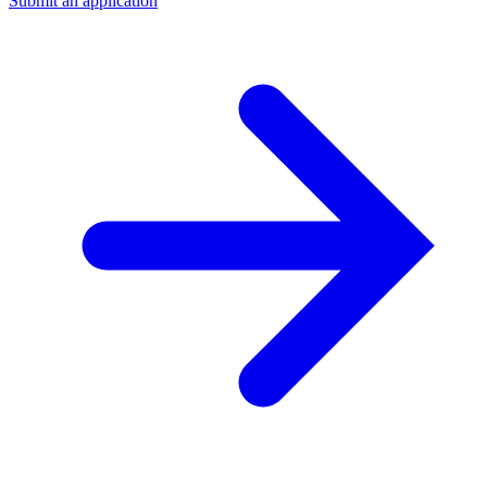
Submit an application