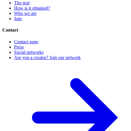
The seal
How is it obtained?
Who we are
Join
Contact
Contact page
Press
Social networks
Are you a creator? Join our network