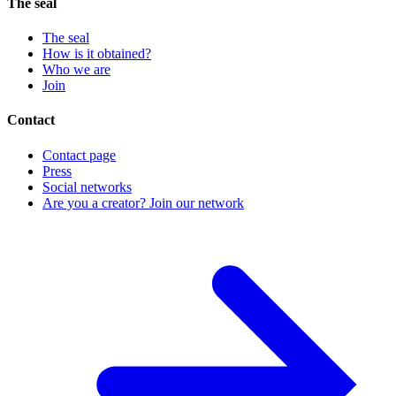
The seal
The seal
How is it obtained?
Who we are
Join
Contact
Contact page
Press
Social networks
Are you a creator? Join our network