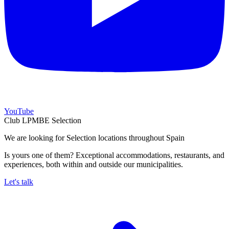
YouTube
Club LPMBE Selection
We are looking for Selection locations throughout Spain
Is yours one of them? Exceptional accommodations, restaurants, and
experiences, both within and outside our municipalities.
Let's talk