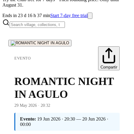
August 31.
Ends in 23 d 16 h 37 min
Start 7-day free trial
EVENTO
Compartir
ROMANTIC NIGHT
IN AGULO
29 May 2026 · 20:32
Evento:
19 Jun 2026 · 20:30 — 20 Jun 2026 ·
00:00