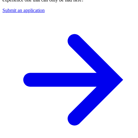
Submit an application