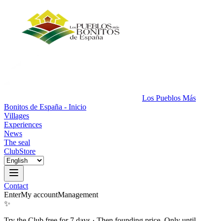
Los Pueblos Más
Bonitos de España - Inicio
Villages
Experiences
News
The seal
Club
Store
Contact
Enter
My account
Management
✨
Try the Club free for 7 days
·
Then founding price. Only until