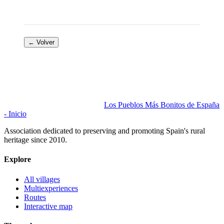
← Volver
Los Pueblos Más Bonitos de España
- Inicio
Association dedicated to preserving and promoting Spain's rural
heritage since 2010.
Explore
All villages
Multiexperiences
Routes
Interactive map