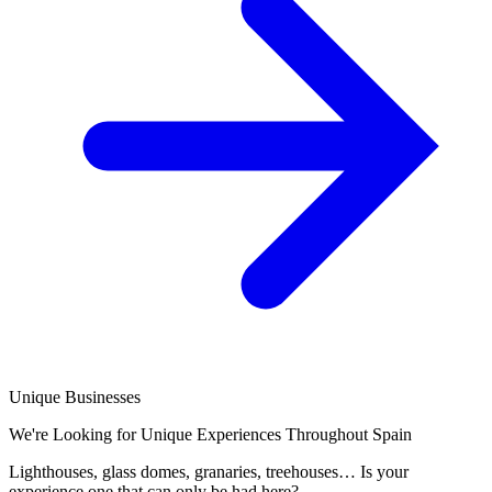
Unique Businesses
We're Looking for Unique Experiences Throughout Spain
Lighthouses, glass domes, granaries, treehouses… Is your
experience one that can only be had here?