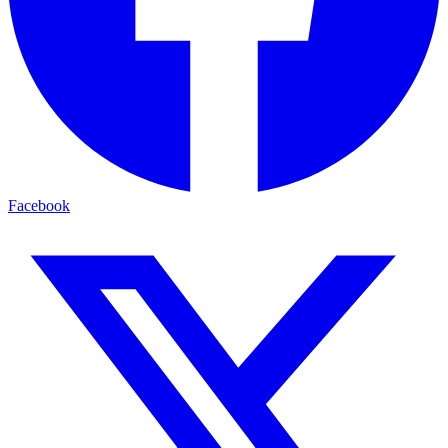
Facebook