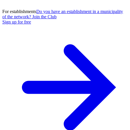
For establishments
Do you have an establishment in a municipality
of the network? Join the Club
Sign up for free