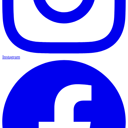
Instagram